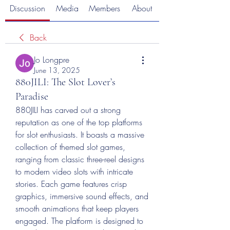
Discussion
Media
Members
About
Back
Jo Longpre
June 13, 2025
880JILI: The Slot Lover’s
Paradise
880JILI has carved out a strong 
reputation as one of the top platforms 
for slot enthusiasts. It boasts a massive 
collection of themed slot games, 
ranging from classic three-reel designs 
to modern video slots with intricate 
stories. Each game features crisp 
graphics, immersive sound effects, and 
smooth animations that keep players 
engaged. The platform is designed to 