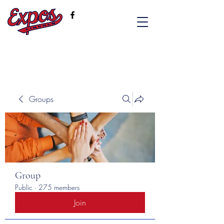
Groups
Group
Public
·
275 members
Join