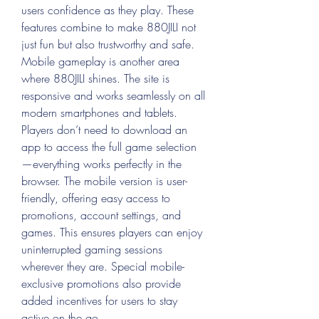
users confidence as they play. These 
features combine to make 880JILI not 
just fun but also trustworthy and safe.
Mobile gameplay is another area 
where 880JILI shines. The site is 
responsive and works seamlessly on all 
modern smartphones and tablets. 
Players don’t need to download an 
app to access the full game selection
—everything works perfectly in the 
browser. The mobile version is user-
friendly, offering easy access to 
promotions, account settings, and 
games. This ensures players can enjoy 
uninterrupted gaming sessions 
wherever they are. Special mobile-
exclusive promotions also provide 
added incentives for users to stay 
active on the go.