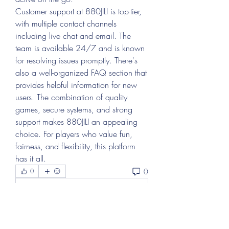
Customer support at 880JILI is top-tier, 
with multiple contact channels 
including live chat and email. The 
team is available 24/7 and is known 
for resolving issues promptly. There's 
also a well-organized FAQ section that 
provides helpful information for new 
users. The combination of quality 
games, secure systems, and strong 
support makes 880JILI an appealing 
choice. For players who value fun, 
fairness, and flexibility, this platform 
has it all.
0
0
Write a comment...