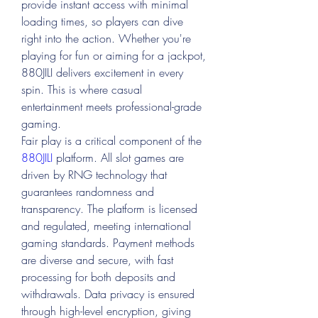
provide instant access with minimal 
loading times, so players can dive 
right into the action. Whether you're 
playing for fun or aiming for a jackpot, 
880JILI delivers excitement in every 
spin. This is where casual 
entertainment meets professional-grade 
gaming.
Fair play is a critical component of the 
880JILI
 platform. All slot games are 
driven by RNG technology that 
guarantees randomness and 
transparency. The platform is licensed 
and regulated, meeting international 
gaming standards. Payment methods 
are diverse and secure, with fast 
processing for both deposits and 
withdrawals. Data privacy is ensured 
through high-level encryption, giving 