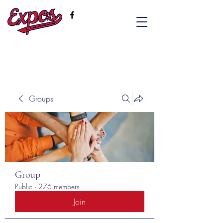
Groups
Group
Public
·
276 members
Join