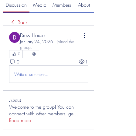
Discussion
Media
Members
About
Back
Drew House
January 24, 2026
·
joined the
group.
0
0
1
Write a comment...
About
Welcome to the group! You can
connect with other members, ge
...
Read more