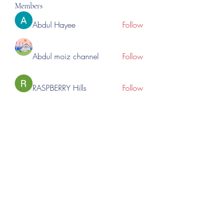
Members
Abdul Hayee
Follow
Abdul moiz channel
Follow
RASPBERRY Hills
Follow
Cross Nine
Follow
importivity
Follow
See All Members (276)
©2023 by Lincoln Expos. Proudly created with Wix.com