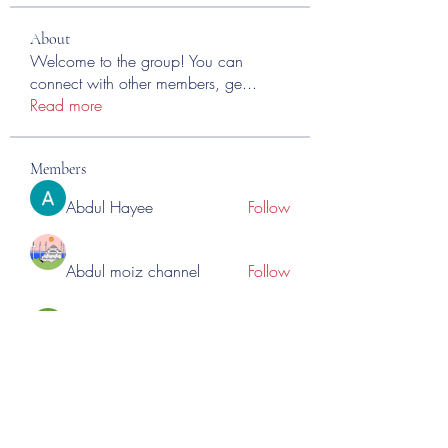
About
Welcome to the group! You can
connect with other members, ge
...
Read more
Members
Abdul Hayee
Follow
Abdul moiz channel
Follow
RASPBERRY Hills
Follow
Cross Nine
Follow
importivity
Follow