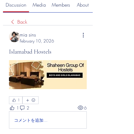
Discussion
Media
Members
About
Back
mia sins
February 10, 2026
Islamabad Hostels
1
1
2
6
コメントを追加…