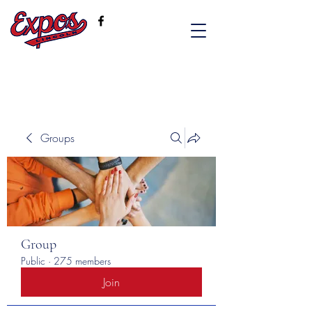
Groups
Group
Public
·
275 members
Join