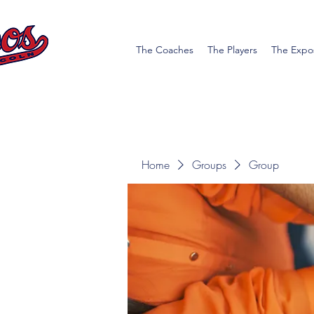
The Coaches
The Players
The Expo
Home
Groups
Group