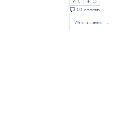
0
0 Comments
Write a comment...