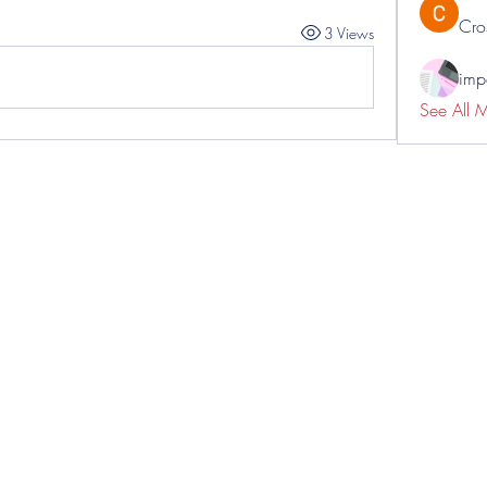
Cro
3 Views
impo
See All 