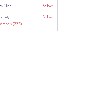
ss Nine
Follow
rtivity
Follow
Members (275)