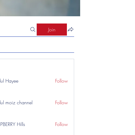
Join
ul Hayee
Follow
ul moiz channel
Follow
PBERRY Hills
Follow