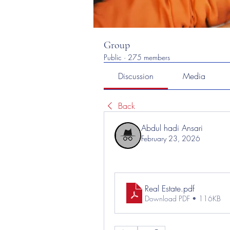
Group
Public
·
275 members
Discussion
Media
Back
Abdul hadi Ansari
February 23, 2026
Real Estate
.pdf
Download PDF • 116KB