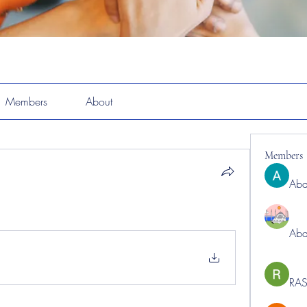
Members
About
Members
Abd
Abd
RAS