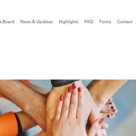
s Board
News & Updates
Highlights
FAQ
Forms
Contact