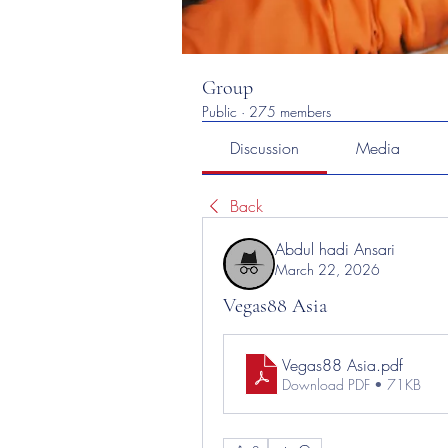
Group
Public
·
275 members
Discussion
Media
Back
Abdul hadi Ansari
March 22, 2026
Vegas88 Asia
Vegas88 Asia
.pdf
Download PDF • 71KB