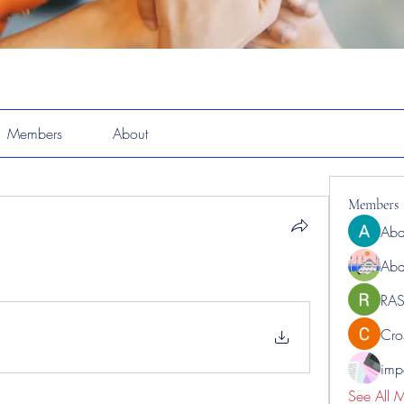
Members
About
Members
Abd
Abd
RAS
Cro
impo
See All 