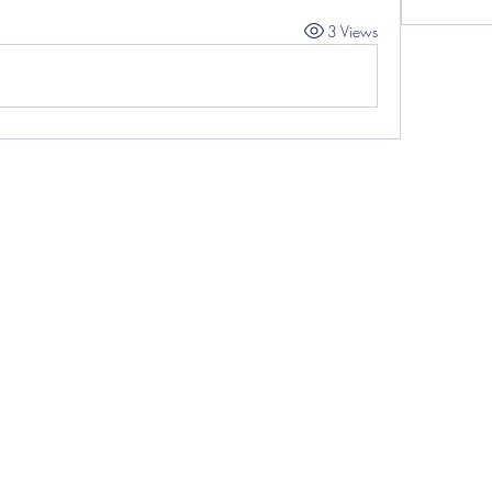
3 Views