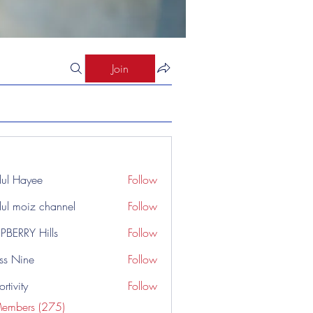
Join
ul Hayee
Follow
ul moiz channel
Follow
PBERRY Hills
Follow
ss Nine
Follow
rtivity
Follow
Members (275)