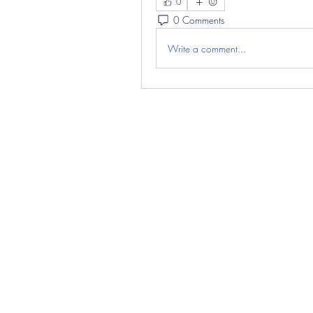
0
0 Comments
Write a comment...