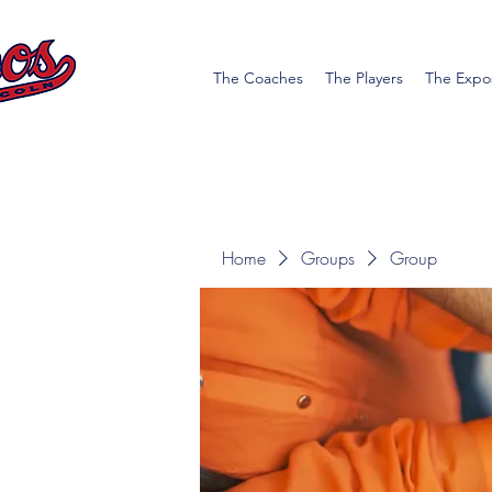
The Coaches
The Players
The Expo
Home
Groups
Group