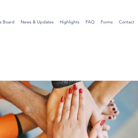
s Board
News & Updates
Highlights
FAQ
Forms
Contact