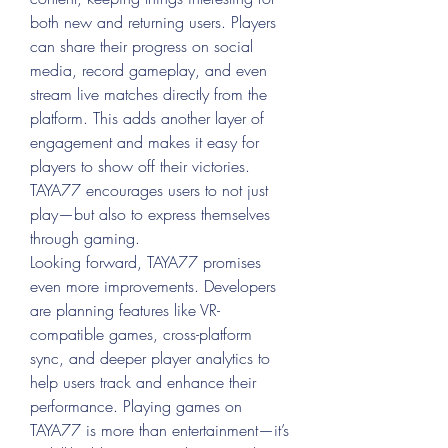
both new and returning users. Players 
can share their progress on social 
media, record gameplay, and even 
stream live matches directly from the 
platform. This adds another layer of 
engagement and makes it easy for 
players to show off their victories. 
TAYA77 encourages users to not just 
play—but also to express themselves 
through gaming.
Looking forward, TAYA77 promises 
even more improvements. Developers 
are planning features like VR-
compatible games, cross-platform 
sync, and deeper player analytics to 
help users track and enhance their 
performance. Playing games on 
TAYA77 is more than entertainment—it’s 