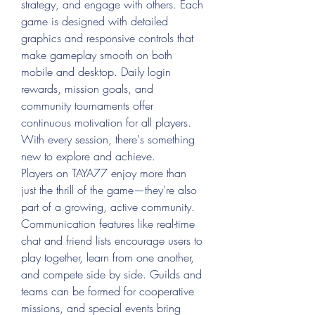
strategy, and engage with others. Each 
game is designed with detailed 
graphics and responsive controls that 
make gameplay smooth on both 
mobile and desktop. Daily login 
rewards, mission goals, and 
community tournaments offer 
continuous motivation for all players. 
With every session, there's something 
new to explore and achieve.
Players on TAYA77 enjoy more than 
just the thrill of the game—they're also 
part of a growing, active community. 
Communication features like real-time 
chat and friend lists encourage users to 
play together, learn from one another, 
and compete side by side. Guilds and 
teams can be formed for cooperative 
missions, and special events bring 