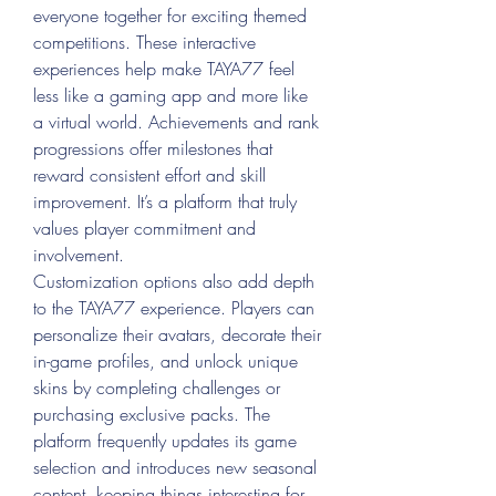
everyone together for exciting themed 
competitions. These interactive 
experiences help make TAYA77 feel 
less like a gaming app and more like 
a virtual world. Achievements and rank 
progressions offer milestones that 
reward consistent effort and skill 
improvement. It’s a platform that truly 
values player commitment and 
involvement.
Customization options also add depth 
to the TAYA77 experience. Players can 
personalize their avatars, decorate their 
in-game profiles, and unlock unique 
skins by completing challenges or 
purchasing exclusive packs. The 
platform frequently updates its game 
selection and introduces new seasonal 
content, keeping things interesting for 