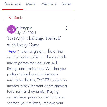
Discussion
Media
Members
About
Back
Jo Longpre
July 15, 2025
TAYA77: Challenge Yourself
with Every Game
TAYA77
 is a rising star in the online 
gaming world, offering players a rich 
mix of games that focus on skill, 
timing, and excitement. Whether you 
prefer single-player challenges or 
multiplayer battles, TAYA77 creates an 
immersive environment where gaming 
feels fresh and dynamic. Playing 
games here gives you the chance to 
sharpen your reflexes, improve your 