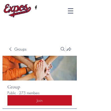
Groups
Group
Public
·
275 members
Join