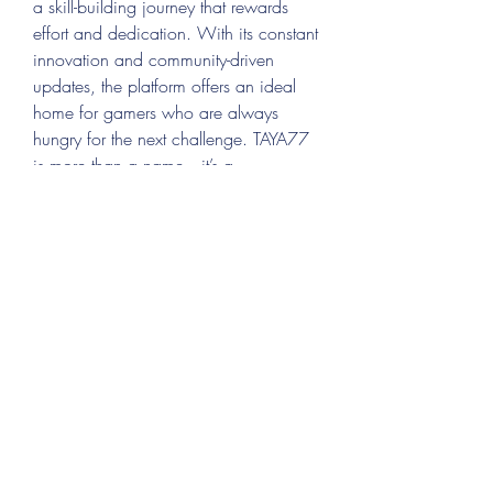
a skill-building journey that rewards 
effort and dedication. With its constant 
innovation and community-driven 
updates, the platform offers an ideal 
home for gamers who are always 
hungry for the next challenge. TAYA77 
is more than a name—it’s a 
commitment to great gameplay.
0
0
1
Write a comment...
About
Welcome to the group! You can
connect with other members, ge
...
Read more