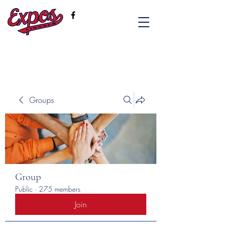
Groups
Group
Public
·
275 members
Join