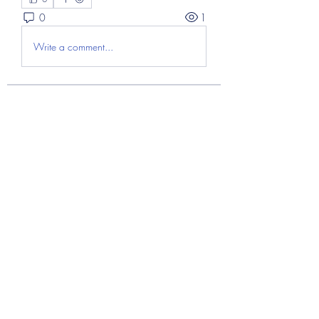
0
1
Write a comment...
About
Welcome to the group! You can
connect with other members, ge
...
Read more
Members
Abdul Hayee
Follow
Abdul moiz channel
Follow
RASPBERRY Hills
Follow