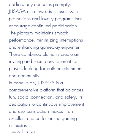
address any concerns promptly.
JILISAGA also rewards its users with 
promotions and loyalty programs that 
encourage continued participation. 
The platform maintains smooth 
performance, minimizing interruptions 
and enhancing gameplay enjoyment. 
These combined elements create an 
inviting and secure environment for 
players looking for both entertainment 
and community.
In conclusion, JILISAGA is a 
comprehensive platform that balances 
fun, social connection, and safety. Its 
dedication to continuous improvement 
and user satisfaction makes it an 
excellent choice for online gaming 
enthusiasts.
0