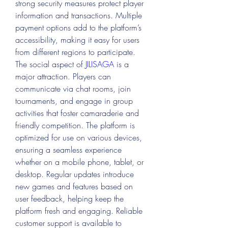
strong security measures protect player 
information and transactions. Multiple 
payment options add to the platform’s 
accessibility, making it easy for users 
from different regions to participate.
The social aspect of 
JILISAGA
 is a 
major attraction. Players can 
communicate via chat rooms, join 
tournaments, and engage in group 
activities that foster camaraderie and 
friendly competition. The platform is 
optimized for use on various devices, 
ensuring a seamless experience 
whether on a mobile phone, tablet, or 
desktop. Regular updates introduce 
new games and features based on 
user feedback, helping keep the 
platform fresh and engaging. Reliable 
customer support is available to 