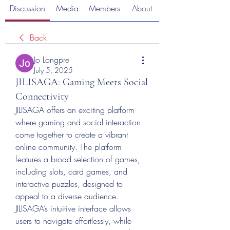
Discussion
Media
Members
About
Back
Jo Longpre
July 5, 2025
JILISAGA: Gaming Meets Social
Connectivity
JILISAGA offers an exciting platform 
where gaming and social interaction 
come together to create a vibrant 
online community. The platform 
features a broad selection of games, 
including slots, card games, and 
interactive puzzles, designed to 
appeal to a diverse audience. 
JILISAGA’s intuitive interface allows 
users to navigate effortlessly, while 