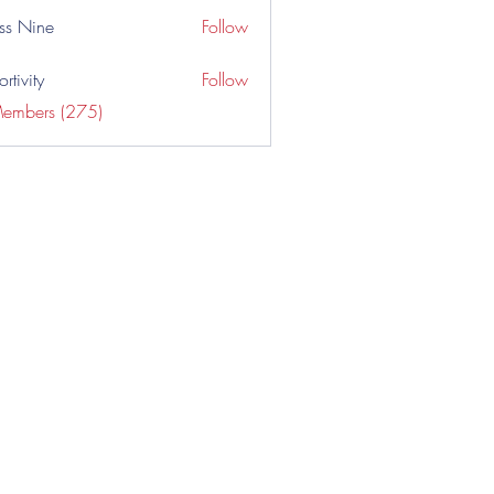
ss Nine
Follow
rtivity
Follow
Members (275)