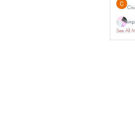
Cro
impo
See All 