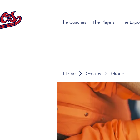
The Coaches
The Players
The Expo
Home
Groups
Group