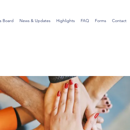
s Board
News & Updates
Highlights
FAQ
Forms
Contact