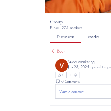
Group
Public
·
275 members
Discussion
Media
Back
Vryno Marketing
July 23, 2025
·
joined the g
0
0 Comments
Write a comment...