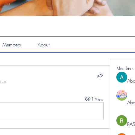
Members
About
Members
Abd
roup.
1 View
Abd
RAS