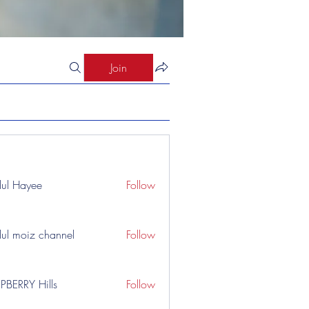
Join
ul Hayee
Follow
ul moiz channel
Follow
PBERRY Hills
Follow