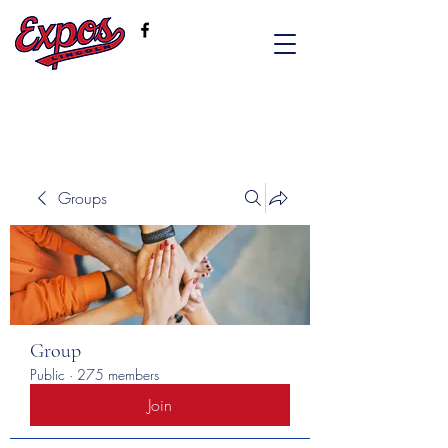
Groups
Group
Public
·
275 members
Join