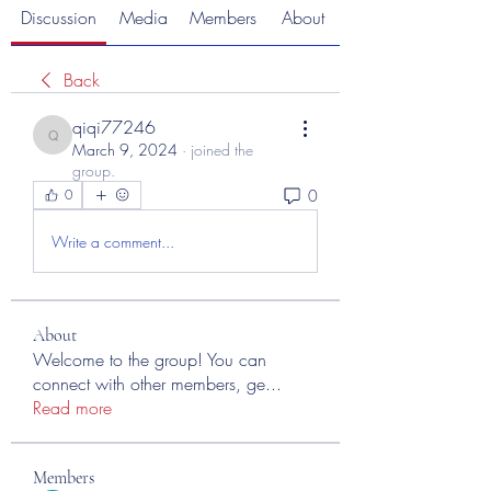
Discussion
Media
Members
About
Back
qiqi77246
qiqi77246
March 9, 2024
·
joined the
group.
0
0
Write a comment...
About
Welcome to the group! You can
connect with other members, ge
...
Read more
Members