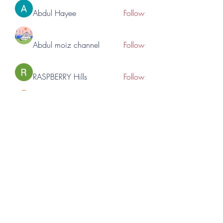
Abdul Hayee
Follow
Abdul moiz channel
Follow
RASPBERRY Hills
Follow
Cross Nine
Follow
importivity
Follow
See All Members (275)
©2023 by Lincoln Expos. Proudly created with Wix.com