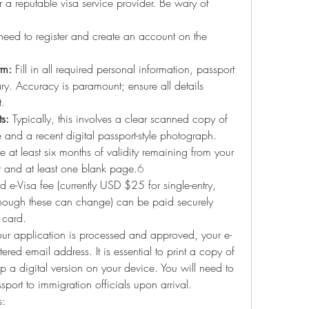
or a reputable visa service provider. Be wary of 
 need to register and create an account on the 
rm:
 Fill in all required personal information, passport 
rary. Accuracy is paramount; ensure all details 
t.
s:
 Typically, this involves a clear scanned copy of 
and a recent digital passport-style photograph. 
 at least six months of validity remaining from your 
t and at least one blank page.
6
d e-Visa fee (currently USD $25 for single-entry, 
though these can change) can be paid securely 
 card.
ur application is processed and approved, your e-
tered email address. It is essential to print a copy of 
 a digital version on your device. You will need to 
sport to immigration officials upon arrival.
s: