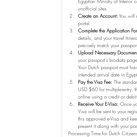
Egyptian Ministry of Interior 
unofficial sites.
Create an Account:
 You will
portal.
Complete the Application Fo
details, and your travel itine
precisely match your passpor
Upload Necessary Document
your passport's biodata page 
Your Dutch passport must have
intended arrival date in Egyp
Pay the Visa Fee:
 The standar
USD $60 for multiple-entry, 
online using a credit or debit
Receive Your E-Visa:
 Once yo
Visa will be sent to your regis
this approved e-Visa and keep
present it along with your pas
Processing Time for Dutch Citizen