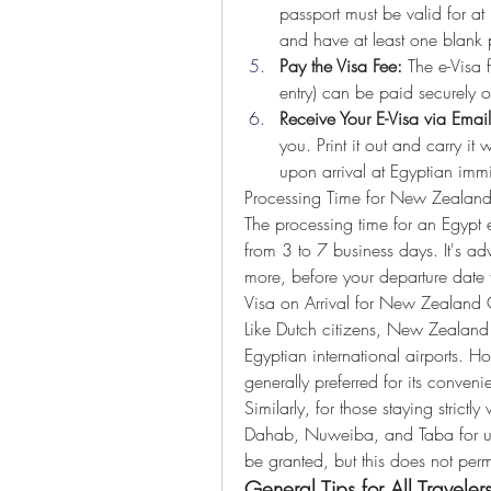
passport must be valid for at
and have at least one blank
Pay the Visa Fee:
 The e-Visa 
entry) can be paid securely o
Receive Your E-Visa via Email
you. Print it out and carry it 
upon arrival at Egyptian immi
Processing Time for New Zealand
The processing time for an Egypt e
from 3 to 7 business days. It's adv
more, before your departure date 
Visa on Arrival for New Zealand C
Like Dutch citizens, New Zealand ci
Egyptian international airports. How
generally preferred for its conveni
Similarly, for those staying strictl
Dahab, Nuweiba, and Taba for up 
be granted, but this does not perm
General Tips for All Traveler