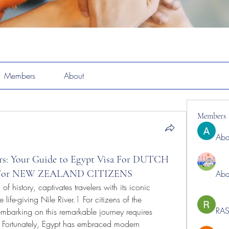
Members
About
Members
Abd
rs: Your Guide to Egypt Visa For DUTCH
a For NEW ZEALAND CITIZENS
Abd
f history, captivates travelers with its iconic 
life-giving Nile River.
1
 For citizens of the 
RAS
arking on this remarkable journey requires 
s. Fortunately, Egypt has embraced modern 