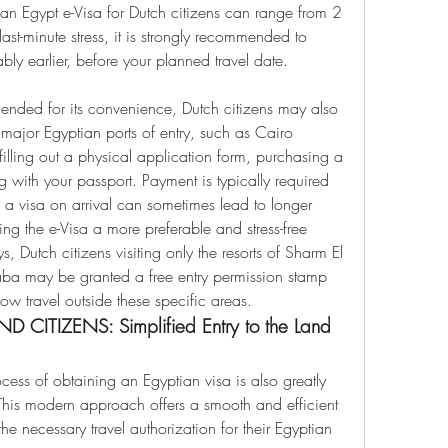
an Egypt e-Visa for Dutch citizens can range from 2 
st-minute stress, it is strongly recommended to 
bly earlier, before your planned travel date.
ended for its convenience, Dutch citizens may also 
t major Egyptian ports of entry, such as Cairo 
 filling out a physical application form, purchasing a 
ng with your passport. Payment is typically required 
a visa on arrival can sometimes lead to longer 
g the e-Visa a more preferable and stress-free 
, Dutch citizens visiting only the resorts of Sharm El 
a may be granted a free entry permission stamp 
low travel outside these specific areas.
 CITIZENS: Simplified Entry to the Land 
ocess of obtaining an Egyptian visa is also greatly 
This modern approach offers a smooth and efficient 
 necessary travel authorization for their Egyptian 