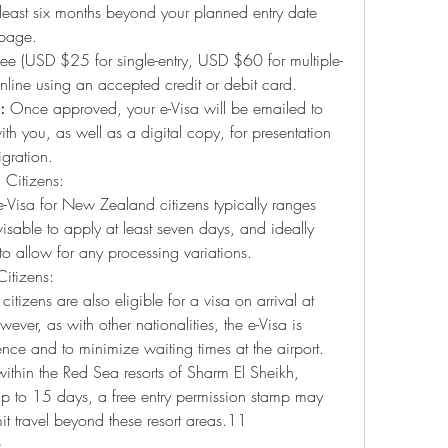
 least six months beyond your planned entry date 
 page.
fee (USD $25 for single-entry, USD $60 for multiple-
nline using an accepted credit or debit card.
:
 Once approved, your e-Visa will be emailed to 
with you, as well as a digital copy, for presentation 
gration.
 Citizens:
-Visa for New Zealand citizens typically ranges 
isable to apply at least seven days, and ideally 
to allow for any processing variations.
itizens:
tizens are also eligible for a visa on arrival at 
ever, as with other nationalities, the e-Visa is 
ence and to minimize waiting times at the airport. 
y within the Red Sea resorts of Sharm El Sheikh, 
to 15 days, a free entry permission stamp may 
it travel beyond these resort areas.11
s