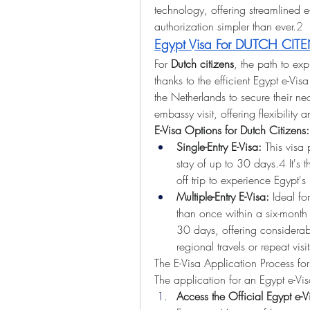
technology, offering streamlined e
authorization simpler than ever.
2
Egypt Visa For DUTCH CIT
For 
Dutch citizens
, the path to exp
thanks to the efficient Egypt e-Visa
the Netherlands to secure their nec
embassy visit, offering flexibility
E-Visa Options for Dutch Citizens:
Single-Entry E-Visa:
 This visa 
stay of up to 30 days.
4
 It's
off trip to experience Egypt's 
Multiple-Entry E-Visa:
 Ideal for
than once within a six-month p
30 days, offering considerable
regional travels or repeat visit
The E-Visa Application Process for
The application for an Egypt e-Vis
Access the Official Egypt e-Vi