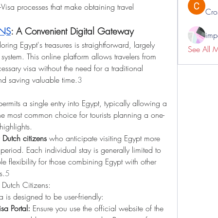
-Visa processes that make obtaining travel 
Cro
ENS
: A Convenient Digital Gateway
impo
loring Egypt's treasures is straightforward, largely 
See All 
 system. This online platform allows travelers from 
essary visa without the need for a traditional 
 and saving valuable time.
3
permits a single entry into Egypt, typically allowing a 
 the most common choice for tourists planning a one-
highlights.
 
Dutch citizens
 who anticipate visiting Egypt more 
eriod. Each individual stay is generally limited to 
 flexibility for those combining Egypt with other 
s.
5
 Dutch Citizens:
a is designed to be user-friendly:
sa Portal:
 Ensure you use the official website of the 