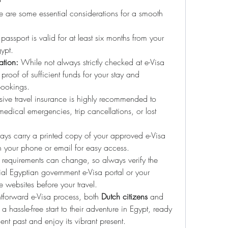
re are some essential considerations for a smooth 
passport is valid for at least six months from your 
gypt.
tion:
 While not always strictly checked at e-Visa 
 proof of sufficient funds for your stay and 
ookings.
ve travel insurance is highly recommended to 
edical emergencies, trip cancellations, or lost 
ays carry a printed copy of your approved e-Visa 
n your phone or email for easy access.
 requirements can change, so always verify the 
cial Egyptian government e-Visa portal or your 
 websites before your travel.
htforward e-Visa process, both 
Dutch citizens
 and 
a hassle-free start to their adventure in Egypt, ready 
ient past and enjoy its vibrant present.