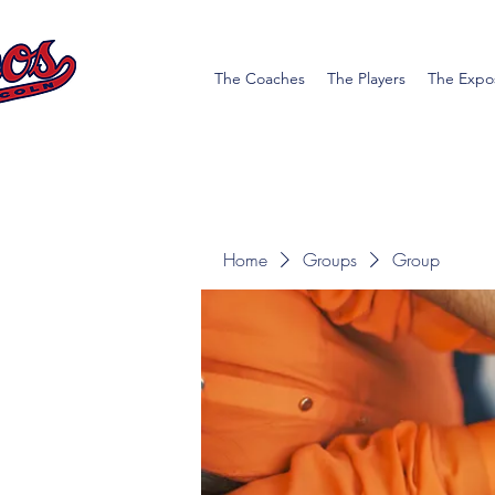
The Coaches
The Players
The Expo
Home
Groups
Group