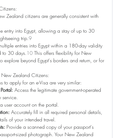
itizens:
w Zealand citizens are generally consistent with 
ne entry into Egypt, allowing a stay of up to 30 
ghtseeing trip.
9
ultiple entries into Egypt within a 180-day validity 
d to 30 days.
10
 This offers flexibility for New 
 explore beyond Egypt's borders and return, or for 
or New Zealand Citizens:
 to apply for an e-Visa are very similar:
Portal:
 Access the legitimate government-operated 
y service.
a user account on the portal.
tion:
 Accurately fill in all required personal details, 
ails of your intended travel.
ts:
 Provide a scanned copy of your passport's 
assport-sized photograph. Your New Zealand 