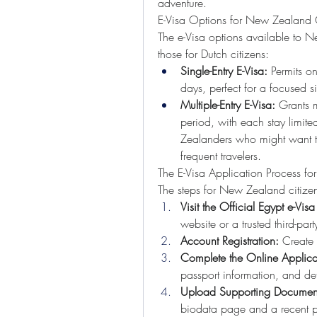
adventure.
E-Visa Options for New Zealand C
The e-Visa options available to Ne
those for Dutch citizens:
Single-Entry E-Visa:
 Permits o
days, perfect for a focused si
Multiple-Entry E-Visa:
 Grants m
period, with each stay limite
Zealanders who might want to
frequent travelers.
The E-Visa Application Process f
The steps for New Zealand citizens
Visit the Official Egypt e-Visa 
website or a trusted third-part
Account Registration:
 Create 
Complete the Online Applica
passport information, and det
Upload Supporting Documen
biodata page and a recent p