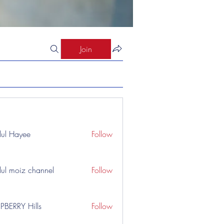
Join
ul Hayee
Follow
ul moiz channel
Follow
PBERRY Hills
Follow