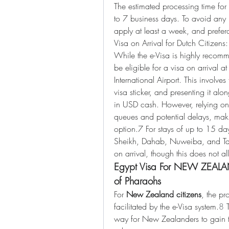
The estimated processing time for 
to 7 business days. To avoid any la
apply at least a week, and prefera
Visa on Arrival for Dutch Citizens:
While the e-Visa is highly recomm
be eligible for a visa on arrival a
International Airport. This involves
visa sticker, and presenting it alo
in USD cash. However, relying on 
queues and potential delays, makin
option.7 For stays of up to 15 days
Sheikh, Dahab, Nuweiba, and Tab
on arrival, though this does not al
Egypt Visa For NEW ZEALAND
of Pharaohs
For 
New Zealand citizens
, the pr
facilitated by the e-Visa system.
8
 
way for New Zealanders to gain the