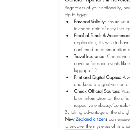
Regardless of your nationality, he
trip to Egypt:
Passport Validity:
 Ensure your 
intended date of entry into E
Proof of Funds & Accommoda
application, it's wise to have
confirmed accommodation b
Travel Insurance:
 Comprehensi
cover unforeseen events like m
luggage.
12
Print and Digital Copies:
 Alw
and keep a digital version o
Check Official Sources:
 Visa
latest information on the offi
respective embassy/consulate
By taking advantage of the straig
New 
Zealand citizen
s
 can ensure 
to uncover the mysteries of its anc