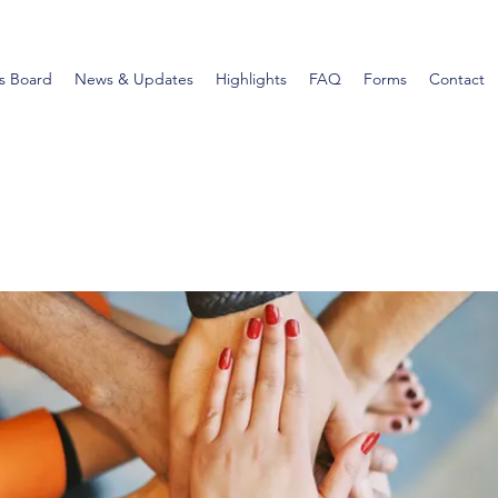
s Board
News & Updates
Highlights
FAQ
Forms
Contact