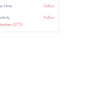
ss Nine
Follow
rtivity
Follow
Members (275)