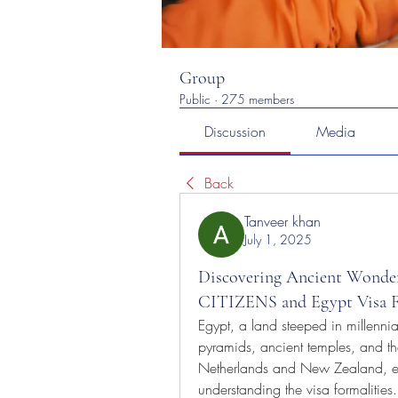
Group
Public
·
275 members
Discussion
Media
Back
Tanveer khan
July 1, 2025
Discovering Ancient Wonde
CITIZENS and Egypt Vis
Egypt, a land steeped in millennia o
pyramids, ancient temples, and the 
Netherlands and New Zealand, emb
understanding the visa formalitie