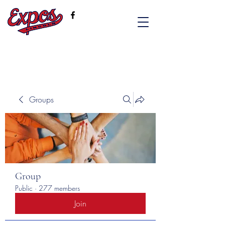
Groups
Group
Public
·
277 members
Join