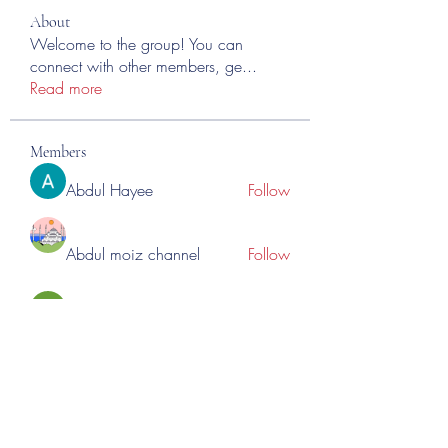
About
Welcome to the group! You can
connect with other members, ge
...
Read more
Members
Abdul Hayee
Follow
Abdul moiz channel
Follow
RASPBERRY Hills
Follow
Cross Nine
Follow
importivity
Follow
See All Members (277)