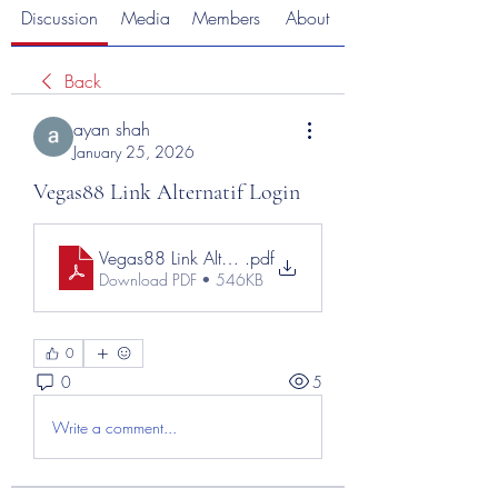
Discussion
Media
Members
About
Back
ayan shah
January 25, 2026
Vegas88 Link Alternatif Login
Vegas88 Link Alternatif Login
.pdf
Download PDF • 546KB
0
0
5
Write a comment...