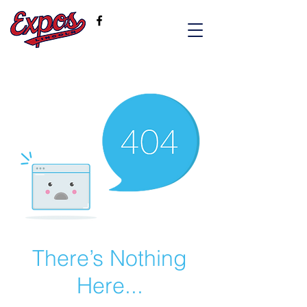
There’s Nothing
Here...