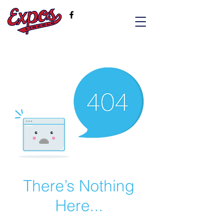
There’s Nothing
Here...