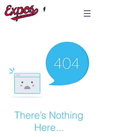
There’s Nothing
Here...