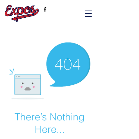
There’s Nothing
Here...