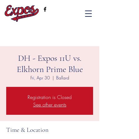
DH - Expos 11U vs.
Elkhorn Prime Blue
Fri, Apr 30
  |  
Ballard
Registration is Closed
See other events
Time & Location