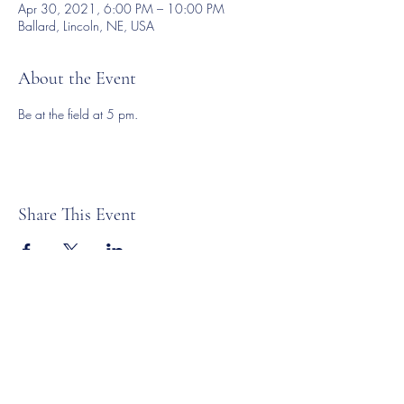
Apr 30, 2021, 6:00 PM – 10:00 PM
Ballard, Lincoln, NE, USA
About the Event
Be at the field at 5 pm. 
Share This Event
©2023 by Lincoln Expos. Proudly created with Wix.com