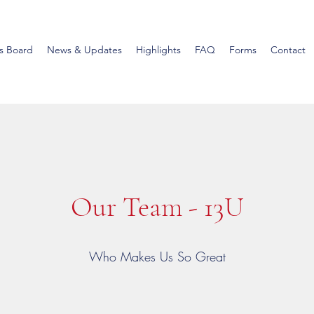
s Board
News & Updates
Highlights
FAQ
Forms
Contact
Our Team - 13U
Who Makes Us So Great