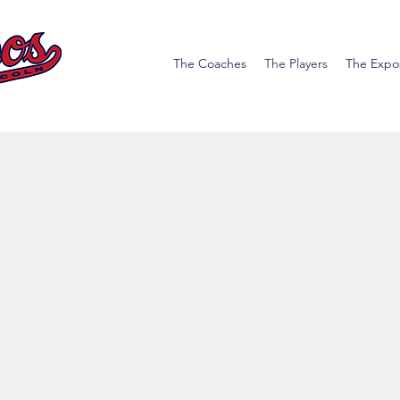
The Coaches
The Players
The Expo