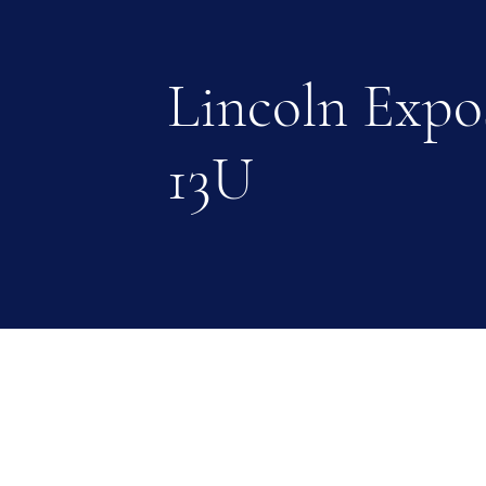
Lincoln Expo
13U