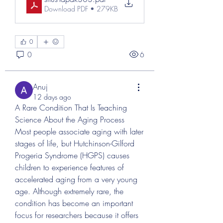
Download PDF • 279KB
0
0
6
Anuj
12 days ago
A Rare Condition That Is Teaching 
Science About the Aging Process
Most people associate aging with later 
stages of life, but Hutchinson-Gilford 
Progeria Syndrome (HGPS) causes 
children to experience features of 
accelerated aging from a very young 
age. Although extremely rare, the 
condition has become an important 
focus for researchers because it offers 