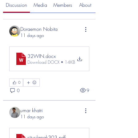
Discussion
Media
Members
About
Doraemon Nobita
11 days ago
32WIN
.docx
Download DOCX • 14KB
0
0
9
umar khatri
11 days ago
situs-lapak303
.pdf