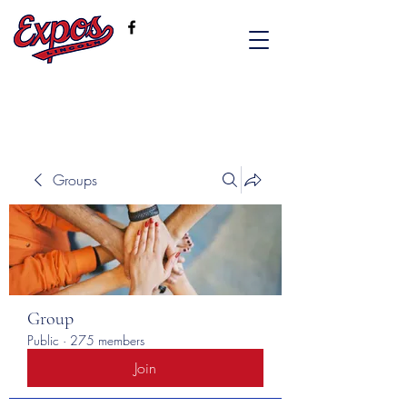
Groups
Group
Public
·
275 members
Join