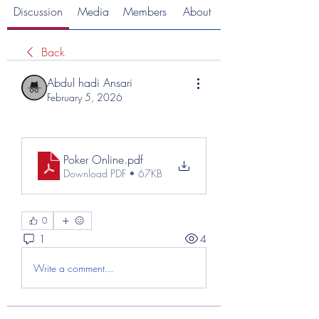
Discussion
Media
Members
About
Back
Abdul hadi Ansari
February 5, 2026
Poker Online
.pdf
Download PDF • 67KB
0
1
4
Write a comment...