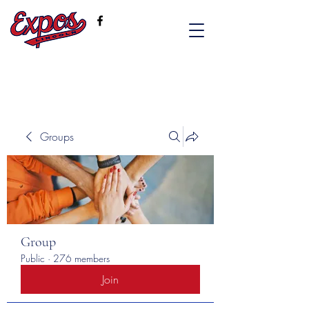
Groups
Group
Public
·
276 members
Join