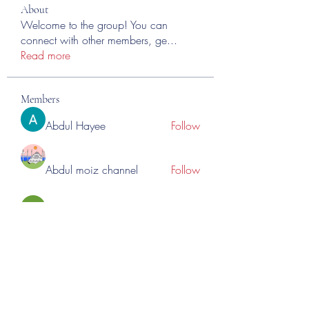
About
Welcome to the group! You can
connect with other members, ge
...
Read more
Members
Abdul Hayee
Follow
Abdul moiz channel
Follow
RASPBERRY Hills
Follow
Cross Nine
Follow
importivity
Follow
See All Members (276)