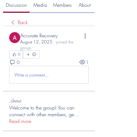
Discussion
Media
Members
About
Back
Accurate Recovery
August 12, 2025
·
joined the
group.
0
0
1
Write a comment...
About
Welcome to the group! You can
connect with other members, ge
...
Read more