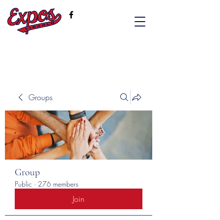
Groups
Group
Public
·
276 members
Join