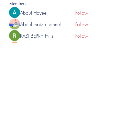
Members
Abdul Hayee
Follow
Abdul moiz channel
Follow
RASPBERRY Hills
Follow
Cross Nine
Follow
importivity
Follow
See All Members (276)
©2023 by Lincoln Expos. Proudly created with Wix.com