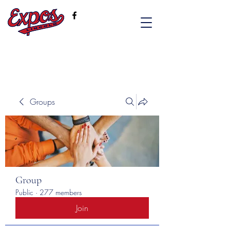
Groups
Group
Public
·
277 members
Join