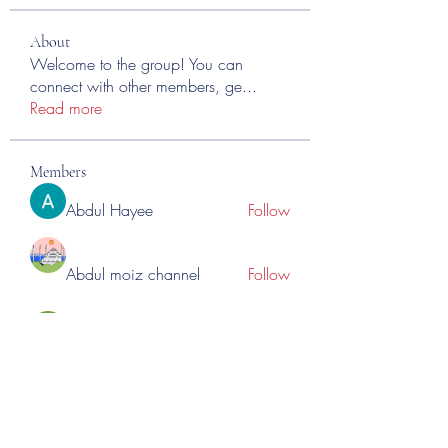
About
Welcome to the group! You can
connect with other members, ge
...
Read more
Members
Abdul Hayee
Follow
Abdul moiz channel
Follow
RASPBERRY Hills
Follow
Cross Nine
Follow
importivity
Follow