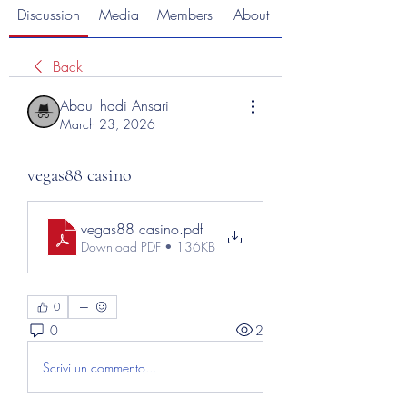
Discussion
Media
Members
About
Back
Abdul hadi Ansari
March 23, 2026
vegas88 casino
vegas88 casino
.pdf
Download PDF • 136KB
0
0
2
Scrivi un commento...