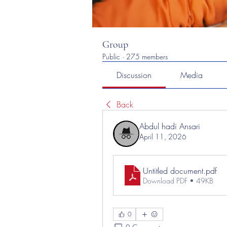
Group
Public
·
275 members
Discussion
Media
Back
Abdul hadi Ansari
April 11, 2026
Untitled document
.pdf
Download PDF • 49KB
0