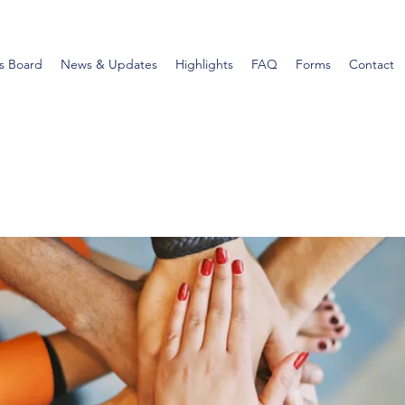
s Board
News & Updates
Highlights
FAQ
Forms
Contact