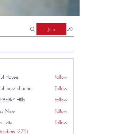
Join
ul Hayee
Follow
ul moiz channel
Follow
PBERRY Hills
Follow
ss Nine
Follow
rtivity
Follow
Members (275)