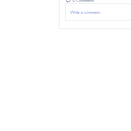
0 Comments
Write a comment...