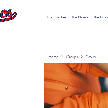
The Coaches
The Players
The Expo
Home
Groups
Group