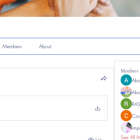
Members
About
Members
Abd
Abd
RAS
Cro
impo
See All 