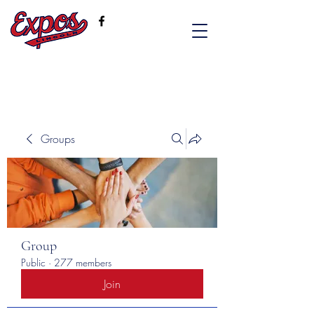
Groups
Group
Public
·
277 members
Join