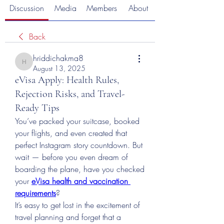
Discussion
Media
Members
About
Back
hriddichakma8
hriddichakma8
August 13, 2025
eVisa Apply: Health Rules,
Rejection Risks, and Travel-
Ready Tips
You’ve packed your suitcase, booked 
your flights, and even created that 
perfect Instagram story countdown. But 
wait — before you even dream of 
boarding the plane, have you checked 
your 
eVisa health and vaccination 
requirements
?
It’s easy to get lost in the excitement of 
travel planning and forget that a 