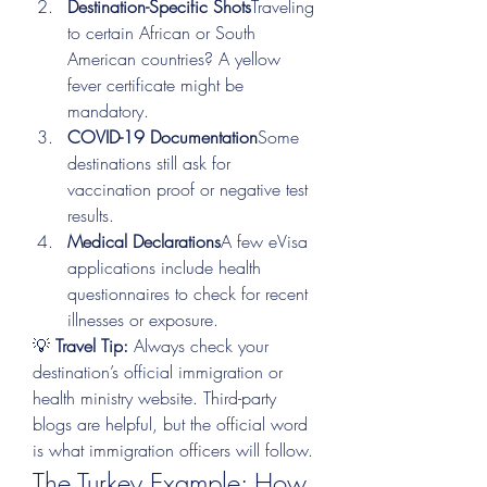
Destination-Specific Shots
Traveling 
to certain African or South 
American countries? A yellow 
fever certificate might be 
mandatory.
COVID-19 Documentation
Some 
destinations still ask for 
vaccination proof or negative test 
results.
Medical Declarations
A few eVisa 
applications include health 
questionnaires to check for recent 
illnesses or exposure.
💡 
Travel Tip:
 Always check your 
destination’s official immigration or 
health ministry website. Third-party 
blogs are helpful, but the official word 
is what immigration officers will follow.
The Turkey Example: How 