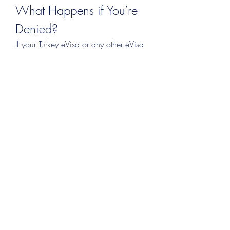
What Happens if You’re 
Denied?
If your Turkey eVisa or any other eVisa 
is rejected:
Don’t panic
 — most rejections 
allow for reapplication.
Identify the exact reason
 — the 
email or portal message will 
usually tell you.
Correct the error
 and reapply.
Consider an embassy 
application
 if the online process 
continues to fail.
Final Words: Smooth 
Travel Starts Before You 
Fly