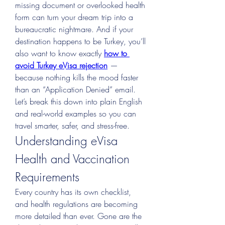
missing document or overlooked health 
form can turn your dream trip into a 
bureaucratic nightmare. And if your 
destination happens to be Turkey, you’ll 
also want to know exactly 
how to 
avoid Turkey eVisa rejection
 — 
because nothing kills the mood faster 
than an “Application Denied” email.
Let’s break this down into plain English 
and real-world examples so you can 
travel smarter, safer, and stress-free.
Understanding eVisa 
Health and Vaccination 
Requirements
Every country has its own checklist, 
and health regulations are becoming 
more detailed than ever. Gone are the 