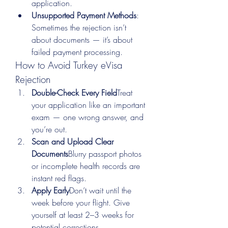
application.
Unsupported Payment Methods
: 
Sometimes the rejection isn’t 
about documents — it’s about 
failed payment processing.
How to Avoid Turkey eVisa 
Rejection
Double-Check Every Field
Treat 
your application like an important 
exam — one wrong answer, and 
you’re out.
Scan and Upload Clear 
Documents
Blurry passport photos 
or incomplete health records are 
instant red flags.
Apply Early
Don’t wait until the 
week before your flight. Give 
yourself at least 2–3 weeks for 
potential corrections.