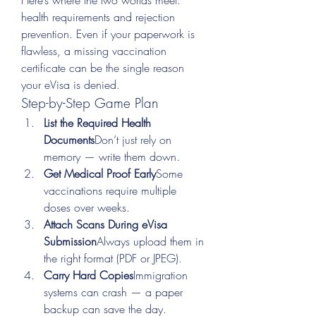
Here’s where the two worlds meet: 
health requirements and rejection 
prevention. Even if your paperwork is 
flawless, a missing vaccination 
certificate can be the single reason 
your eVisa is denied.
Step-by-Step Game Plan
List the Required Health 
Documents
Don’t just rely on 
memory — write them down.
Get Medical Proof Early
Some 
vaccinations require multiple 
doses over weeks.
Attach Scans During eVisa 
Submission
Always upload them in 
the right format (PDF or JPEG).
Carry Hard Copies
Immigration 
systems can crash — a paper 
backup can save the day.