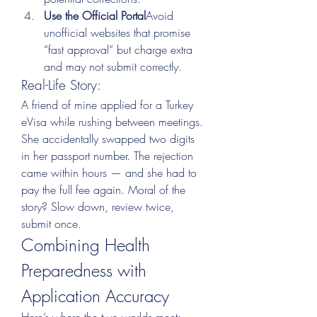
Use the Official Portal
Avoid 
unofficial websites that promise 
“fast approval” but charge extra 
and may not submit correctly.
Real-Life Story:
A friend of mine applied for a Turkey 
eVisa while rushing between meetings. 
She accidentally swapped two digits 
in her passport number. The rejection 
came within hours — and she had to 
pay the full fee again. Moral of the 
story? Slow down, review twice, 
submit once.
Combining Health 
Preparedness with 
Application Accuracy