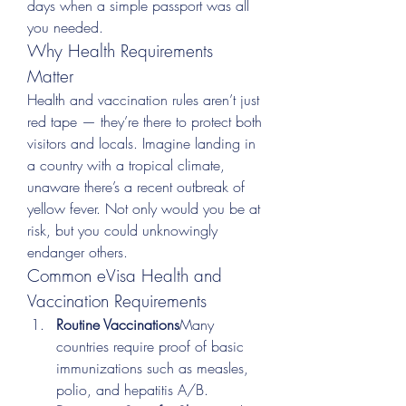
days when a simple passport was all 
you needed.
Why Health Requirements 
Matter
Health and vaccination rules aren’t just 
red tape — they’re there to protect both 
visitors and locals. Imagine landing in 
a country with a tropical climate, 
unaware there’s a recent outbreak of 
yellow fever. Not only would you be at 
risk, but you could unknowingly 
endanger others.
Common eVisa Health and 
Vaccination Requirements
Routine Vaccinations
Many 
countries require proof of basic 
immunizations such as measles, 
polio, and hepatitis A/B.