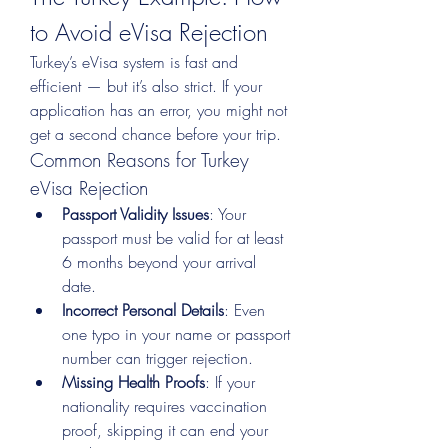
to Avoid eVisa Rejection
Turkey’s eVisa system is fast and 
efficient — but it’s also strict. If your 
application has an error, you might not 
get a second chance before your trip.
Common Reasons for Turkey 
eVisa Rejection
Passport Validity Issues
: Your 
passport must be valid for at least 
6 months beyond your arrival 
date.
Incorrect Personal Details
: Even 
one typo in your name or passport 
number can trigger rejection.
Missing Health Proofs
: If your 
nationality requires vaccination 
proof, skipping it can end your 