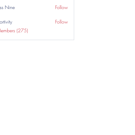
ss Nine
Follow
rtivity
Follow
Members (275)