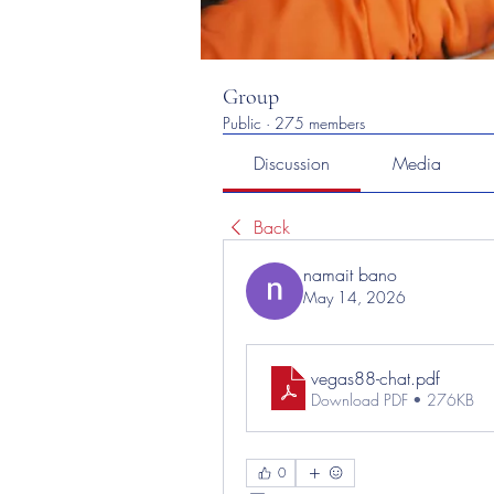
Group
Public
·
275 members
Discussion
Media
Back
namait bano
May 14, 2026
vegas88-chat
.pdf
Download PDF • 276KB
0