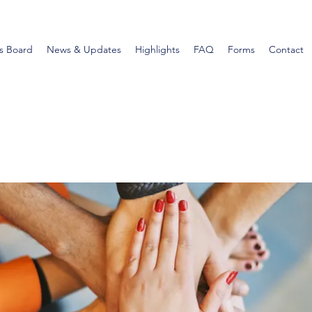
s Board
News & Updates
Highlights
FAQ
Forms
Contact