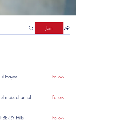
Join
ul Hayee
Follow
ul moiz channel
Follow
PBERRY Hills
Follow