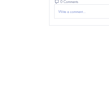
0 Comments
Write a comment...