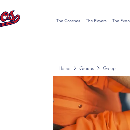
The Coaches
The Players
The Expo
Home
Groups
Group