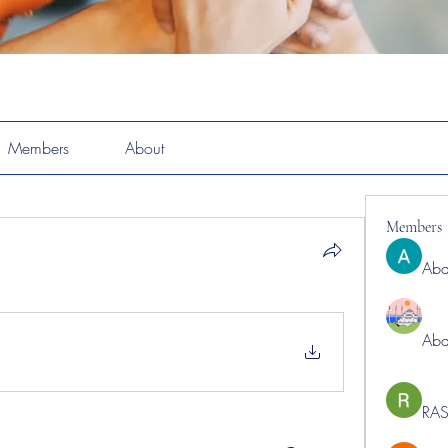
Members
About
Members
Abd
Abd
RAS