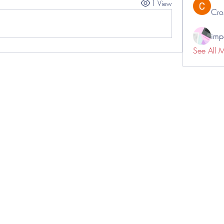
1 View
Cro
impo
See All 