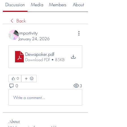
Discussion
Media
Members
About
Back
importivity
January 24, 2026
Dewapoker
.pdf
Download PDF • 85KB
0
0
3
Write a comment...
About