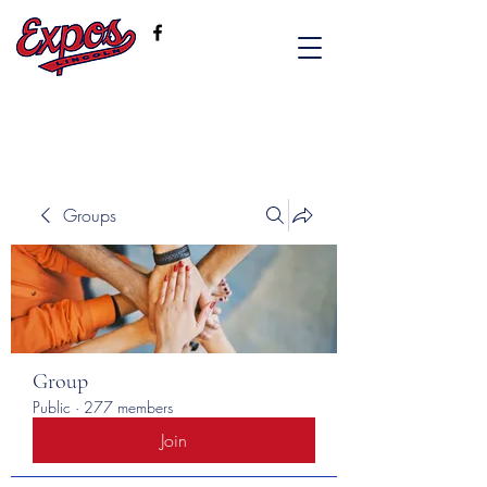
Groups
Group
Public
·
277 members
Join