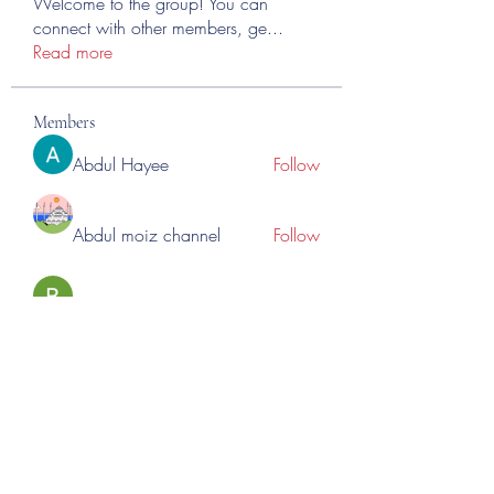
Welcome to the group! You can
connect with other members, ge
...
Read more
Members
Abdul Hayee
Follow
Abdul moiz channel
Follow
RASPBERRY Hills
Follow
Cross Nine
Follow
importivity
Follow
See All Members (277)