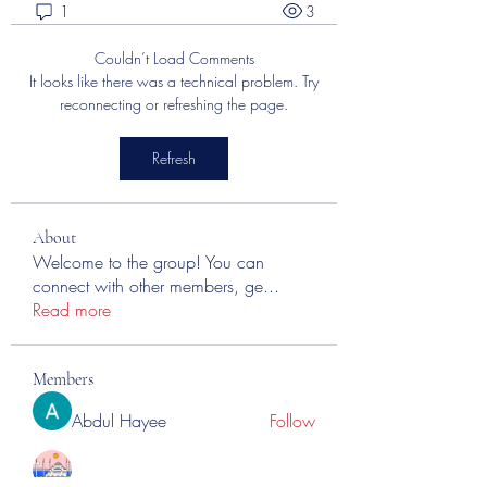
1
3
Couldn’t Load Comments
It looks like there was a technical problem. Try
reconnecting or refreshing the page.
Refresh
About
Welcome to the group! You can
connect with other members, ge
...
Read more
Members
Abdul Hayee
Follow