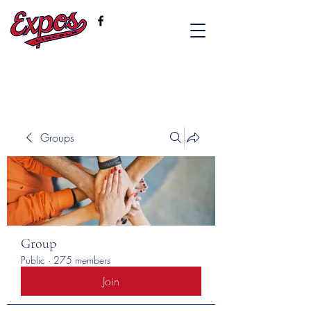
Groups
Group
Public
·
275 members
Join