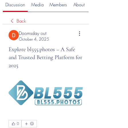
Discussion
Media
Members
About
Back
Doomsday out
October 4, 2025
Explore bl555.photos – A Safe
and Trusted Betting Platform for
2025
0