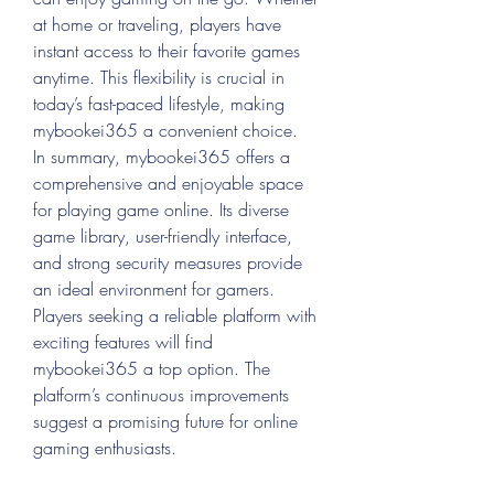
at home or traveling, players have 
instant access to their favorite games 
anytime. This flexibility is crucial in 
today’s fast-paced lifestyle, making 
mybookei365 a convenient choice.
In summary, mybookei365 offers a 
comprehensive and enjoyable space 
for playing game online. Its diverse 
game library, user-friendly interface, 
and strong security measures provide 
an ideal environment for gamers. 
Players seeking a reliable platform with 
exciting features will find 
mybookei365 a top option. The 
platform’s continuous improvements 
suggest a promising future for online 
gaming enthusiasts.