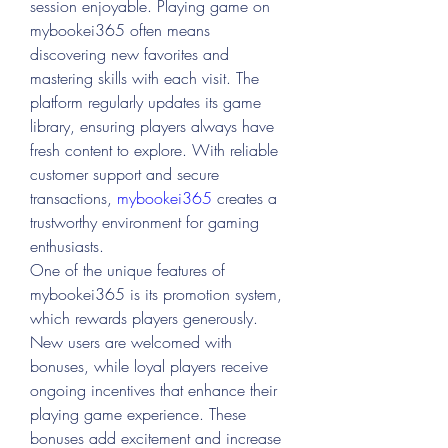
session enjoyable. Playing game on 
mybookei365 often means 
discovering new favorites and 
mastering skills with each visit. The 
platform regularly updates its game 
library, ensuring players always have 
fresh content to explore. With reliable 
customer support and secure 
transactions, 
mybookei365
 creates a 
trustworthy environment for gaming 
enthusiasts.
One of the unique features of 
mybookei365 is its promotion system, 
which rewards players generously. 
New users are welcomed with 
bonuses, while loyal players receive 
ongoing incentives that enhance their 
playing game experience. These 
bonuses add excitement and increase 