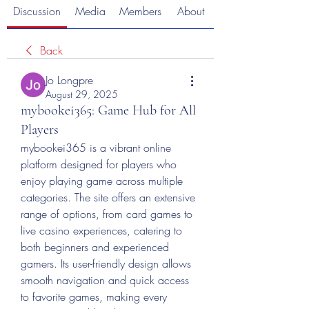
Discussion
Media
Members
About
Back
Jo Longpre
August 29, 2025
mybookei365: Game Hub for All
Players
mybookei365 is a vibrant online 
platform designed for players who 
enjoy playing game across multiple 
categories. The site offers an extensive 
range of options, from card games to 
live casino experiences, catering to 
both beginners and experienced 
gamers. Its user-friendly design allows 
smooth navigation and quick access 
to favorite games, making every 