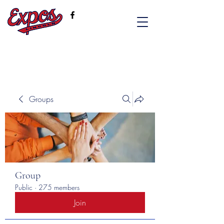
Groups
Group
Public
·
275 members
Join