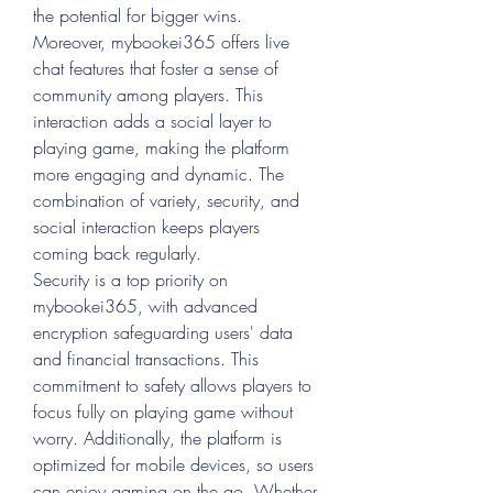
the potential for bigger wins. 
Moreover, mybookei365 offers live 
chat features that foster a sense of 
community among players. This 
interaction adds a social layer to 
playing game, making the platform 
more engaging and dynamic. The 
combination of variety, security, and 
social interaction keeps players 
coming back regularly.
Security is a top priority on 
mybookei365, with advanced 
encryption safeguarding users' data 
and financial transactions. This 
commitment to safety allows players to 
focus fully on playing game without 
worry. Additionally, the platform is 
optimized for mobile devices, so users 
can enjoy gaming on the go. Whether 