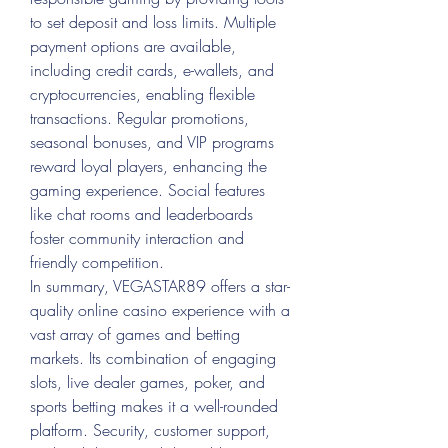
to set deposit and loss limits. Multiple 
payment options are available, 
including credit cards, e-wallets, and 
cryptocurrencies, enabling flexible 
transactions. Regular promotions, 
seasonal bonuses, and VIP programs 
reward loyal players, enhancing the 
gaming experience. Social features 
like chat rooms and leaderboards 
foster community interaction and 
friendly competition.
In summary, VEGASTAR89 offers a star-
quality online casino experience with a 
vast array of games and betting 
markets. Its combination of engaging 
slots, live dealer games, poker, and 
sports betting makes it a well-rounded 
platform. Security, customer support, 