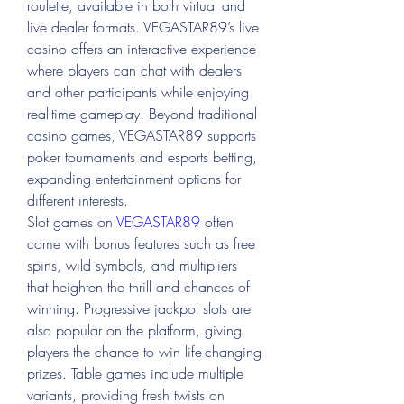
roulette, available in both virtual and 
live dealer formats. VEGASTAR89’s live 
casino offers an interactive experience 
where players can chat with dealers 
and other participants while enjoying 
real-time gameplay. Beyond traditional 
casino games, VEGASTAR89 supports 
poker tournaments and esports betting, 
expanding entertainment options for 
different interests.
Slot games on 
VEGASTAR89
 often 
come with bonus features such as free 
spins, wild symbols, and multipliers 
that heighten the thrill and chances of 
winning. Progressive jackpot slots are 
also popular on the platform, giving 
players the chance to win life-changing 
prizes. Table games include multiple 
variants, providing fresh twists on 