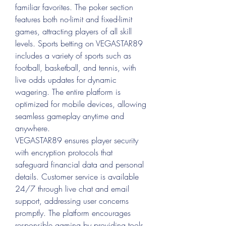
familiar favorites. The poker section 
features both no-limit and fixed-limit 
games, attracting players of all skill 
levels. Sports betting on VEGASTAR89 
includes a variety of sports such as 
football, basketball, and tennis, with 
live odds updates for dynamic 
wagering. The entire platform is 
optimized for mobile devices, allowing 
seamless gameplay anytime and 
anywhere.
VEGASTAR89 ensures player security 
with encryption protocols that 
safeguard financial data and personal 
details. Customer service is available 
24/7 through live chat and email 
support, addressing user concerns 
promptly. The platform encourages 
responsible gaming by providing tools 