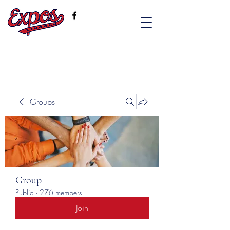
Groups
Group
Public
·
276 members
Join