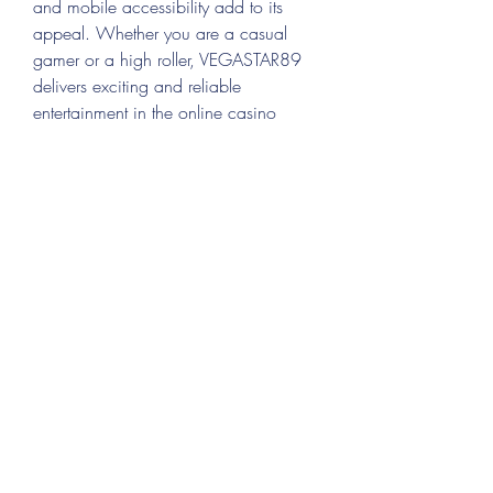
and mobile accessibility add to its 
appeal. Whether you are a casual 
gamer or a high roller, VEGASTAR89 
delivers exciting and reliable 
entertainment in the online casino 
world.
0
0
1
Escreva um comentário
About
Welcome to the group! You can
connect with other members, ge
...
Read more
Members