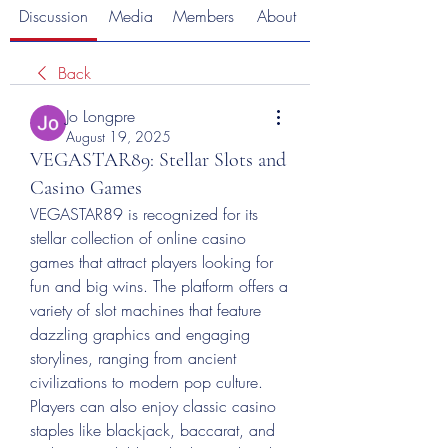
Discussion
Media
Members
About
Back
Jo Longpre
August 19, 2025
VEGASTAR89: Stellar Slots and
Casino Games
VEGASTAR89 is recognized for its 
stellar collection of online casino 
games that attract players looking for 
fun and big wins. The platform offers a 
variety of slot machines that feature 
dazzling graphics and engaging 
storylines, ranging from ancient 
civilizations to modern pop culture. 
Players can also enjoy classic casino 
staples like blackjack, baccarat, and 