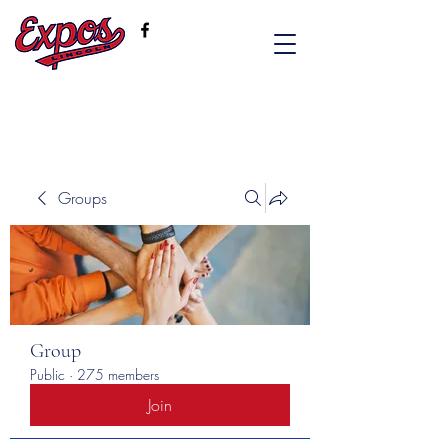
Groups
Group
Public
·
275 members
Join