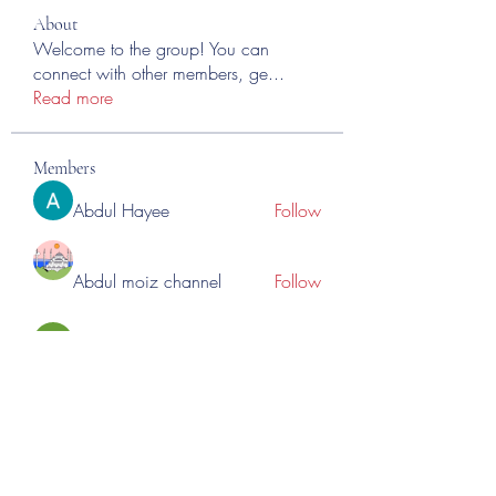
About
Welcome to the group! You can
connect with other members, ge
...
Read more
Members
Abdul Hayee
Follow
Abdul moiz channel
Follow
RASPBERRY Hills
Follow
Cross Nine
Follow
importivity
Follow
See All Members (275)