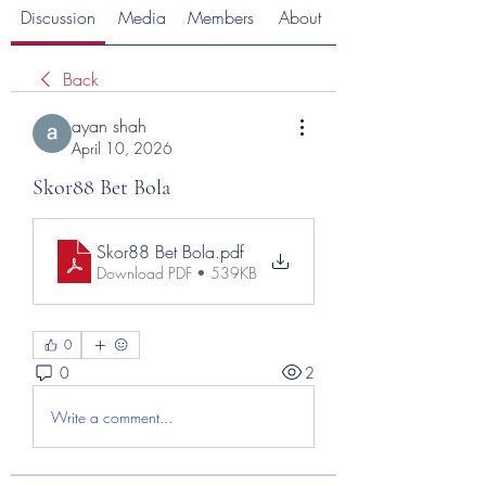
Discussion
Media
Members
About
Back
ayan shah
April 10, 2026
Skor88 Bet Bola
Skor88 Bet Bola
.pdf
Download PDF • 539KB
0
0
2
Write a comment...