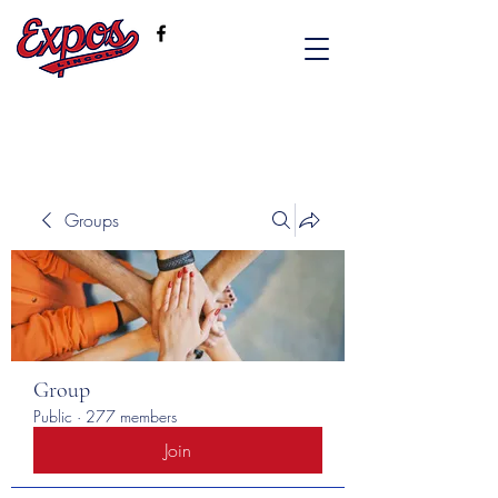
Groups
Group
Public
·
277 members
Join