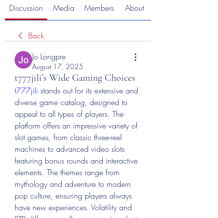
Discussion
Media
Members
About
Back
Jo Longpre
August 17, 2025
t777jili’s Wide Gaming Choices
t777jili
 stands out for its extensive and 
diverse game catalog, designed to 
appeal to all types of players. The 
platform offers an impressive variety of 
slot games, from classic three-reel 
machines to advanced video slots 
featuring bonus rounds and interactive 
elements. The themes range from 
mythology and adventure to modern 
pop culture, ensuring players always 
have new experiences. Volatility and 