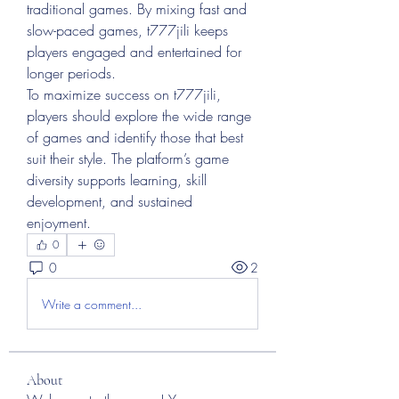
traditional games. By mixing fast and 
slow-paced games, t777jili keeps 
players engaged and entertained for 
longer periods.
To maximize success on t777jili, 
players should explore the wide range 
of games and identify those that best 
suit their style. The platform’s game 
diversity supports learning, skill 
development, and sustained 
enjoyment.
0
0
2
Write a comment...
About