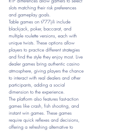
RTP differences allow gamers to select 
slots matching their risk preferences 
and gameplay goals.
Table games on t777jili include 
blackjack, poker, baccarat, and 
multiple roulette versions, each with 
unique twists. These options allow 
players to practice different strategies 
and find the style they enjoy most. Live 
dealer games bring authentic casino 
atmosphere, giving players the chance 
to interact with real dealers and other 
participants, adding a social 
dimension to the experience.
The platform also features fast-action 
games like crash, fish shooting, and 
instant win games. These games 
require quick reflexes and decisions, 
offering a refreshing alternative to 