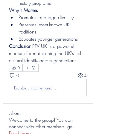
history programs
Why It Matters
Promotes language diversity
Preserves lesser-known UK 
traditions
Educates younger generations
Conclusion
IPTV UK is a powerful 
medium for maintaining the UK's rich 
cultural identity across generations.
0
0
4
Escribir un comentario...
About
Welcome to the group! You can
connect with other members, ge
...
Read more