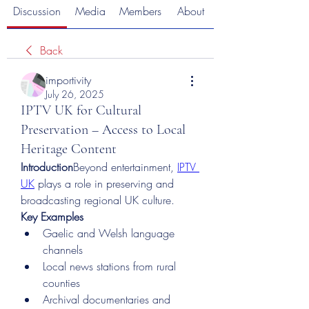
Discussion
Media
Members
About
Back
importivity
July 26, 2025
IPTV UK for Cultural
Preservation – Access to Local
Heritage Content
Introduction
Beyond entertainment, 
IPTV 
UK
 plays a role in preserving and 
broadcasting regional UK culture.
Key Examples
Gaelic and Welsh language 
channels
Local news stations from rural 
counties
Archival documentaries and 