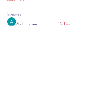
Members
Abdul Hayee
Follow
Abdul moiz channel
Follow
RASPBERRY Hills
Follow
Cross Nine
Follow
importivity
Follow
See All Members (275)