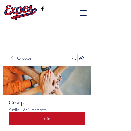
Groups
Group
Public
·
275 members
Join