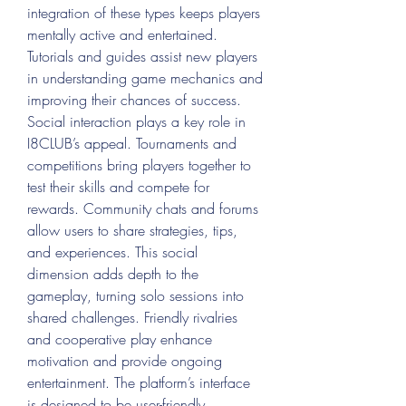
integration of these types keeps players 
mentally active and entertained. 
Tutorials and guides assist new players 
in understanding game mechanics and 
improving their chances of success.
Social interaction plays a key role in 
I8CLUB’s appeal. Tournaments and 
competitions bring players together to 
test their skills and compete for 
rewards. Community chats and forums 
allow users to share strategies, tips, 
and experiences. This social 
dimension adds depth to the 
gameplay, turning solo sessions into 
shared challenges. Friendly rivalries 
and cooperative play enhance 
motivation and provide ongoing 
entertainment. The platform’s interface 
is designed to be user-friendly, 