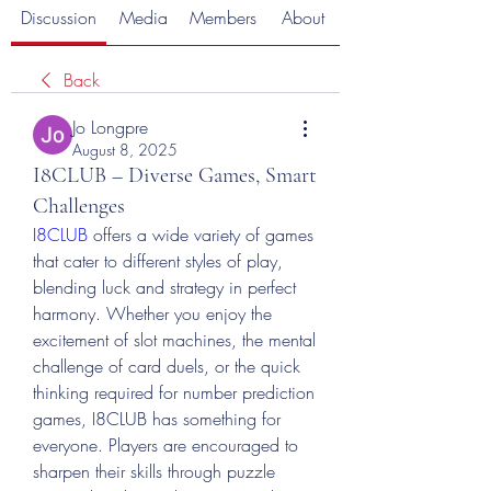
Discussion
Media
Members
About
Back
Jo Longpre
August 8, 2025
I8CLUB – Diverse Games, Smart
Challenges
I8CLUB
 offers a wide variety of games 
that cater to different styles of play, 
blending luck and strategy in perfect 
harmony. Whether you enjoy the 
excitement of slot machines, the mental 
challenge of card duels, or the quick 
thinking required for number prediction 
games, I8CLUB has something for 
everyone. Players are encouraged to 
sharpen their skills through puzzle 