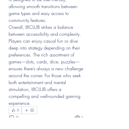
allowing smooth transitions between 
game types and easy access to 
community features.
Overall, I8CLUB strikes a balance 
between accessibility and complexity. 
Players can enjoy casual fun or dive 
deep into strategy depending on their 
preferences. The rich assortment of 
games—slots, cards, dice, puzzles—
ensures there’s always a new challenge 
around the corner. For those who seek 
both entertainment and mental 
stimulation, I8CLUB offers a 
compelling and well-rounded gaming 
experience.
0
0
1