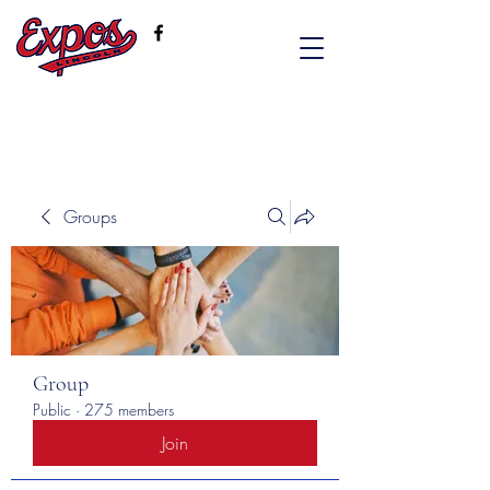
Groups
Group
Public
·
275 members
Join