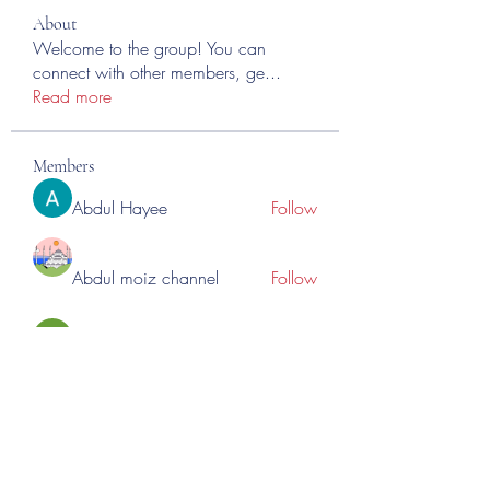
About
Welcome to the group! You can
connect with other members, ge
...
Read more
Members
Abdul Hayee
Follow
Abdul moiz channel
Follow
RASPBERRY Hills
Follow
Cross Nine
Follow
importivity
Follow
See All Members (275)