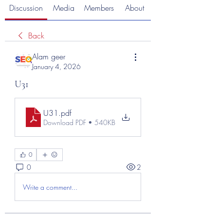
Discussion
Media
Members
About
Back
Alam geer
January 4, 2026
U31
U31
.pdf
Download PDF • 540KB
0
0
2
Write a comment...