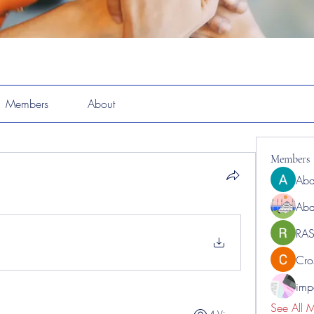
Members
About
Members
Abd
Abd
RAS
Cro
impo
See All 