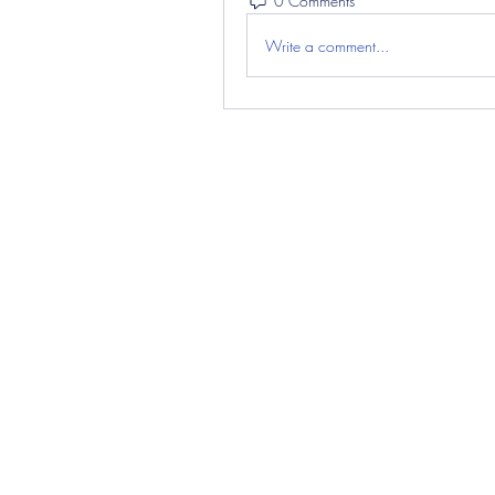
0 Comments
Write a comment...