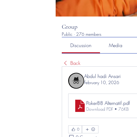
Group
Public
·
276 members
Discussion
Media
Back
Abdul hadi Ansari
February 10, 2026
Poker88 Alternatif
.pdf
Download PDF • 76KB
0