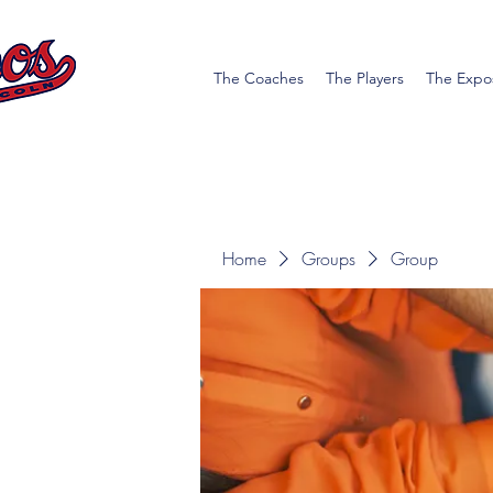
The Coaches
The Players
The Expo
Home
Groups
Group