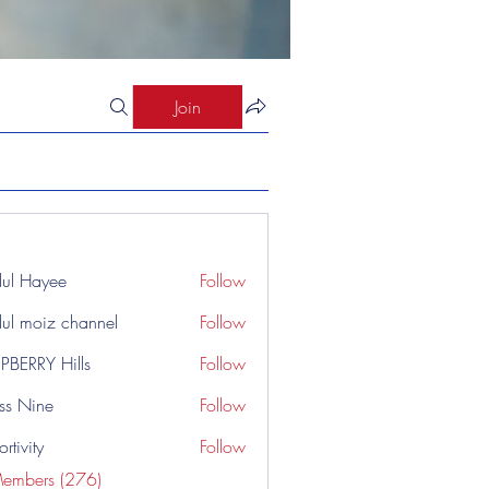
Join
ul Hayee
Follow
ul moiz channel
Follow
PBERRY Hills
Follow
ss Nine
Follow
rtivity
Follow
Members (276)