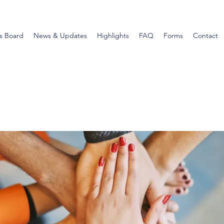
s Board
News & Updates
Highlights
FAQ
Forms
Contact