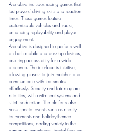
ArenaLive includes racing games that 
test players’ driving skills and reaction 
times. These games feature 
customizable vehicles and tracks, 
enhancing replayability and player 
engagement.
ArenaLive is designed to perform well 
on both mobile and desktop devices, 
ensuring accessibility for a wide 
audience. The interface is intuitive, 
allowing players to join matches and 
communicate with teammates 
effortlessly. Security and fair play are 
priorities, with anti-cheat systems and 
strict moderation. The platform also 
hosts special events such as charity 
tournaments and holiday-themed 
competitions, adding variety to the 
gameplay experience. Social features 