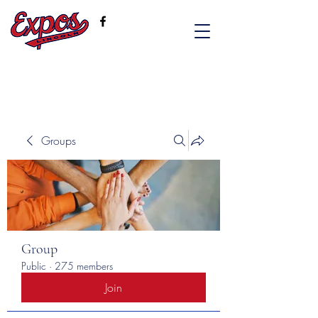
Groups
Group
Public
·
275 members
Join