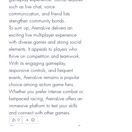
such as live chat, voice 
communication, and friend lists 
strengthen community bonds.
To sum up, ArenaLive delivers an 
exciting live multiplayer experience 
with diverse games and strong social 
elements. It appeals to players who 
thrive on competition and teamwork. 
With its engaging gameplay, 
responsive controls, and frequent 
events, ArenaLive remains a popular 
choice among action game fans. 
Whether you prefer intense combat or 
fast-paced racing, ArenaLive offers an 
immersive platform to test your skills 
and connect with other gamers.
0
0
1