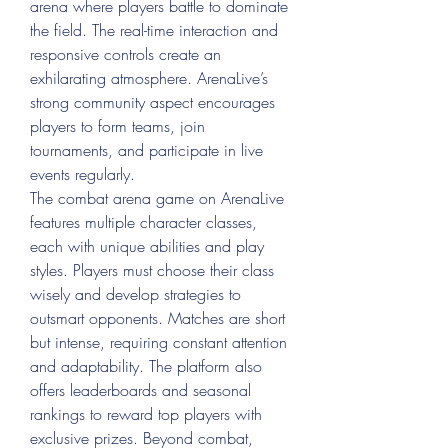
arena where players battle to dominate 
the field. The real-time interaction and 
responsive controls create an 
exhilarating atmosphere. ArenaLive’s 
strong community aspect encourages 
players to form teams, join 
tournaments, and participate in live 
events regularly.
The combat arena game on ArenaLive 
features multiple character classes, 
each with unique abilities and play 
styles. Players must choose their class 
wisely and develop strategies to 
outsmart opponents. Matches are short 
but intense, requiring constant attention 
and adaptability. The platform also 
offers leaderboards and seasonal 
rankings to reward top players with 
exclusive prizes. Beyond combat, 