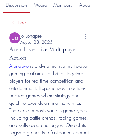
Discussion
Media
Members
About
Back
Jo Longpre
August 28, 2025
ArenaLive: Live Multiplayer
Action
ArenaLive
 is a dynamic live multiplayer 
gaming platform that brings together 
players for real-time competition and 
entertainment. It specializes in action-
packed games where strategy and 
quick reflexes determine the winner. 
The platform hosts various game types, 
including battle arenas, racing games, 
and skill-based challenges. One of its 
flagship games is a fast-paced combat 