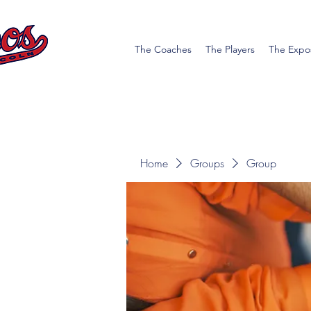
The Coaches
The Players
The Expo
Home
Groups
Group