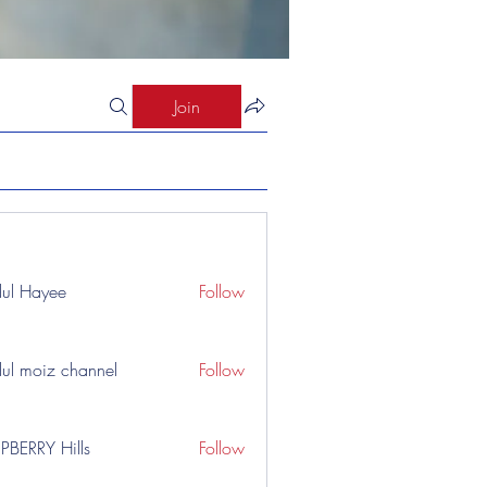
Join
ul Hayee
Follow
ul moiz channel
Follow
PBERRY Hills
Follow