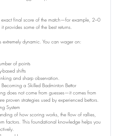
he exact final score of the match—for example, 2–0 
 it provides some of the best returns.
 is extremely dynamic. You can wager on:
number of points
-based shifts
hinking and sharp observation.
r Becoming a Skilled Badminton Bettor
ing does not come from guesses—it comes from 
re proven strategies used by experienced bettors.
ing System
nding of how scoring works, the flow of rallies, 
m factors. This foundational knowledge helps you 
tively.