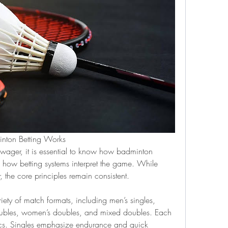
nton Betting Works
 wager, it is essential to know how badminton 
 how betting systems interpret the game. While 
r, the core principles remain consistent.
iety of match formats, including men’s singles, 
ubles, women’s doubles, and mixed doubles. Each 
cs. Singles emphasize endurance and quick 