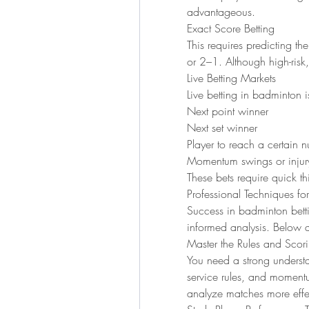
advantageous.
Exact Score Betting
This requires predicting t
or 2–1. Although high-risk,
Live Betting Markets
Live betting in badminton
Next point winner
Next set winner
Player to reach a certain 
Momentum swings or injury
These bets require quick t
Professional Techniques fo
Success in badminton bett
informed analysis. Below a
Master the Rules and Scor
You need a strong understa
service rules, and momentu
analyze matches more effec