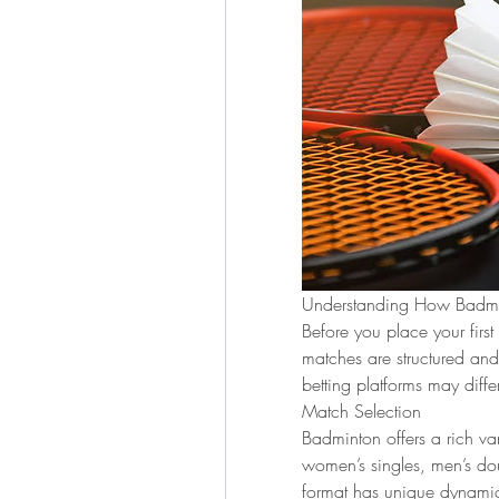
Understanding How Badmi
Before you place your first
matches are structured and
betting platforms may diffe
Match Selection
Badminton offers a rich var
women’s singles, men’s do
format has unique dynami