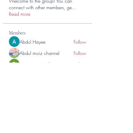
Welcome to the group! You can
connect with other members, ge
...
Read more
Members
Abdul Hayee
Follow
Abdul moiz channel
Follow
RASPBERRY Hills
Follow
Cross Nine
Follow
importivity
Follow
See All Members (276)