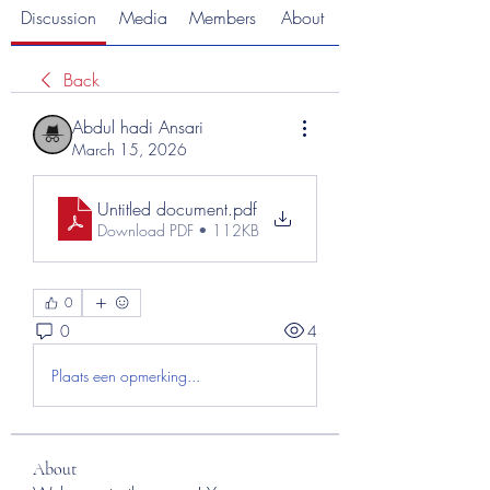
Discussion
Media
Members
About
Back
Abdul hadi Ansari
March 15, 2026
Untitled document
.pdf
Download PDF • 112KB
0
0
4
Plaats een opmerking...
About