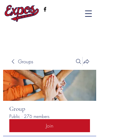
Groups
Group
Public
·
276 members
Join