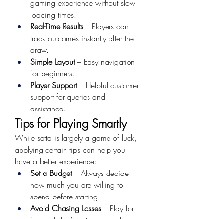
gaming experience without slow 
loading times.
Real-Time Results
 – Players can 
track outcomes instantly after the 
draw.
Simple Layout
 – Easy navigation 
for beginners.
Player Support
 – Helpful customer 
support for queries and 
assistance.
Tips for Playing Smartly
While satta is largely a game of luck, 
applying certain tips can help you 
have a better experience:
Set a Budget
 – Always decide 
how much you are willing to 
spend before starting.
Avoid Chasing Losses
 – Play for 