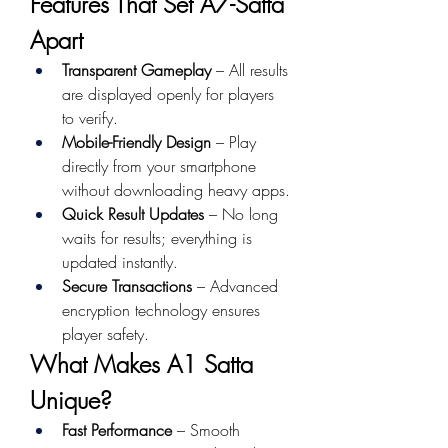
Features That Set A7-Satta 
Apart
Transparent Gameplay
 – All results 
are displayed openly for players 
to verify.
Mobile-Friendly Design
 – Play 
directly from your smartphone 
without downloading heavy apps.
Quick Result Updates
 – No long 
waits for results; everything is 
updated instantly.
Secure Transactions
 – Advanced 
encryption technology ensures 
player safety.
What Makes A1 Satta 
Unique?
Fast Performance
 – Smooth 