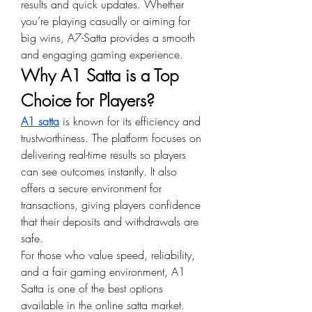
results and quick updates. Whether 
you’re playing casually or aiming for 
big wins, A7-Satta provides a smooth 
and engaging gaming experience.
Why A1 Satta is a Top 
Choice for Players?
A1 satta
 is known for its efficiency and 
trustworthiness. The platform focuses on 
delivering real-time results so players 
can see outcomes instantly. It also 
offers a secure environment for 
transactions, giving players confidence 
that their deposits and withdrawals are 
safe.
For those who value speed, reliability, 
and a fair gaming environment, A1 
Satta is one of the best options 
available in the online satta market.