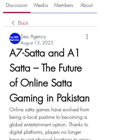
Discussion
Media
Members
About
Back
Seo Agency
August 13, 2025
A7-Satta and A1 
Satta – The Future 
of Online Satta 
Gaming in Pakistan
Online satta games have evolved from 
being a local pastime to becoming a 
global entertainment option. Thanks to 
digital platforms, players no longer 
have to visit physical locations to enjoy 