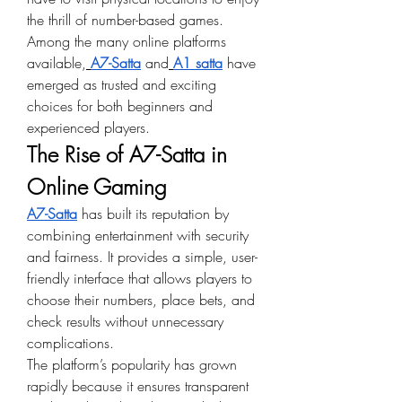
the thrill of number-based games. 
Among the many online platforms 
available,
A7-Satta
 and
A1 satta
 have 
emerged as trusted and exciting 
choices for both beginners and 
experienced players.
The Rise of A7-Satta in 
Online Gaming
A7-Satta
 has built its reputation by 
combining entertainment with security 
and fairness. It provides a simple, user-
friendly interface that allows players to 
choose their numbers, place bets, and 
check results without unnecessary 
complications.
The platform’s popularity has grown 
rapidly because it ensures transparent 