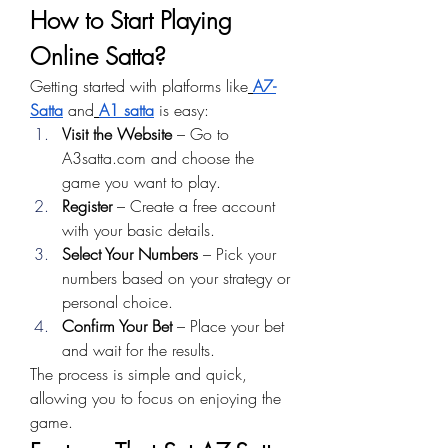
How to Start Playing 
Online Satta?
Getting started with platforms like
A7-
Satta
 and
A1 satta
 is easy:
Visit the Website
 – Go to 
A3satta.com
 and choose the 
game you want to play.
Register
 – Create a free account 
with your basic details.
Select Your Numbers
 – Pick your 
numbers based on your strategy or 
personal choice.
Confirm Your Bet
 – Place your bet 
and wait for the results.
The process is simple and quick, 
allowing you to focus on enjoying the 
game.