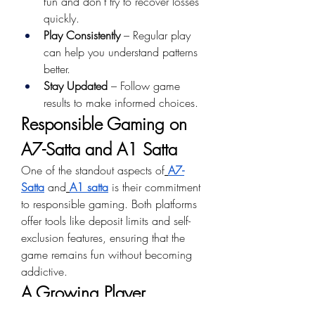
fun and don’t try to recover losses 
quickly.
Play Consistently
 – Regular play 
can help you understand patterns 
better.
Stay Updated
 – Follow game 
results to make informed choices.
Responsible Gaming on 
A7-Satta and A1 Satta
One of the standout aspects of
A7-
Satta
 and
A1 satta
 is their commitment 
to responsible gaming. Both platforms 
offer tools like deposit limits and self-
exclusion features, ensuring that the 
game remains fun without becoming 
addictive.
A Growing Player 