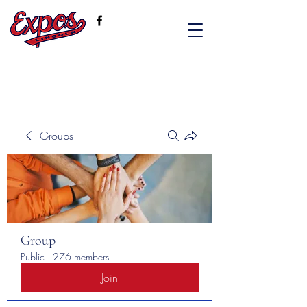
Groups
Group
Public
·
276 members
Join