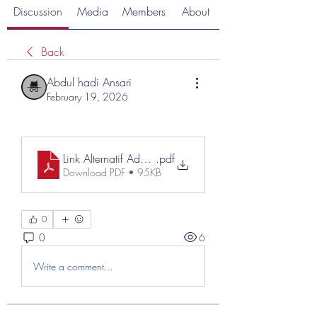
Discussion
Media
Members
About
Back
Abdul hadi Ansari
February 19, 2026
Link Alternatif Adobet88
.pdf
Download PDF • 95KB
0
0
6
Write a comment...