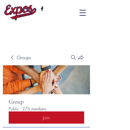
Groups
Group
Public
·
276 members
Join