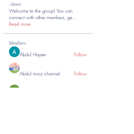
About
Welcome to the group! You can
connect with other members, ge
...
Read more
Members
Abdul Hayee
Follow
Abdul moiz channel
Follow
RASPBERRY Hills
Follow
Cross Nine
Follow
importivity
Follow
See All Members (276)