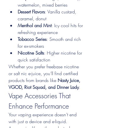
watermelon, mixed berries
Dessert Flavors
: Vanilla custard, 
caramel, donut
Menthol and Mint
: Icy cool hits for 
refreshing experience
Tobacco Series
: Smooth and rich 
for ex-smokers
Nicotine Salts
: Higher nicotine for 
quick satisfaction
Whether you prefer freebase nicotine 
or salt nic e-juice, you’ll find certified 
products from brands like 
Nasty Juice, 
VGOD, Riot Squad, and Dinner Lady
.
Vape Accessories That 
Enhance Performance
Your vaping experience doesn’t end 
with just a device and e-liquid. 