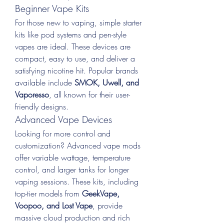
Beginner Vape Kits
For those new to vaping, simple starter 
kits like pod systems and pen-style 
vapes are ideal. These devices are 
compact, easy to use, and deliver a 
satisfying nicotine hit. Popular brands 
available include 
SMOK, Uwell, and 
Vaporesso
, all known for their user-
friendly designs.
Advanced Vape Devices
Looking for more control and 
customization? Advanced vape mods 
offer variable wattage, temperature 
control, and larger tanks for longer 
vaping sessions. These kits, including 
top-tier models from 
GeekVape, 
Voopoo, and Lost Vape
, provide 
massive cloud production and rich 