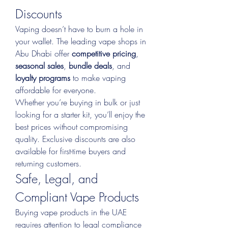
Discounts
Vaping doesn’t have to burn a hole in 
your wallet. The leading vape shops in 
Abu Dhabi offer 
competitive pricing
, 
seasonal sales
, 
bundle deals
, and 
loyalty programs
 to make vaping 
affordable for everyone.
Whether you’re buying in bulk or just 
looking for a starter kit, you’ll enjoy the 
best prices without compromising 
quality. Exclusive discounts are also 
available for first-time buyers and 
returning customers.
Safe, Legal, and 
Compliant Vape Products
Buying vape products in the UAE 
requires attention to legal compliance 