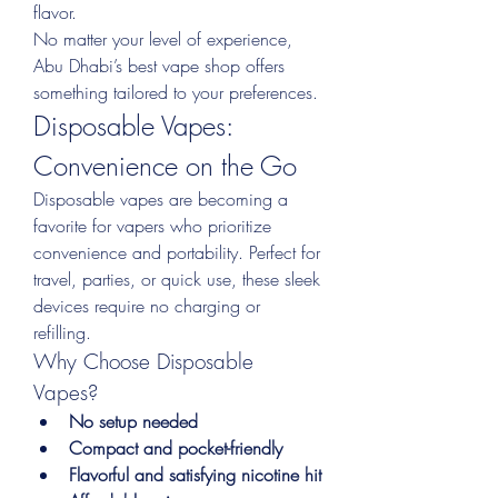
flavor.
No matter your level of experience, 
Abu Dhabi’s best vape shop offers 
something tailored to your preferences.
Disposable Vapes: 
Convenience on the Go
Disposable vapes are becoming a 
favorite for vapers who prioritize 
convenience and portability. Perfect for 
travel, parties, or quick use, these sleek 
devices require no charging or 
refilling.
Why Choose Disposable 
Vapes?
No setup needed
Compact and pocket-friendly
Flavorful and satisfying nicotine hit