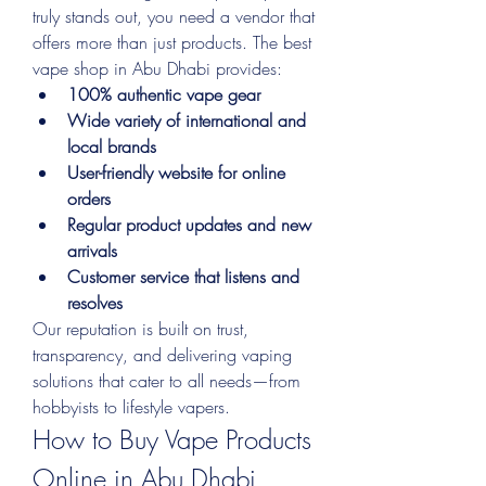
truly stands out, you need a vendor that 
offers more than just products. The best 
vape shop in Abu Dhabi provides:
100% authentic vape gear
Wide variety of international and 
local brands
User-friendly website for online 
orders
Regular product updates and new 
arrivals
Customer service that listens and 
resolves
Our reputation is built on trust, 
transparency, and delivering vaping 
solutions that cater to all needs—from 
hobbyists to lifestyle vapers.
How to Buy Vape Products 
Online in Abu Dhabi