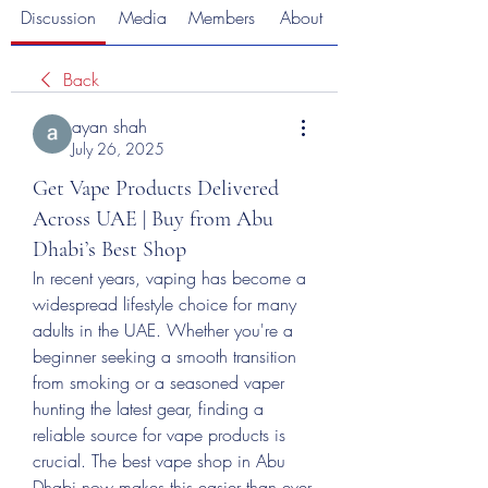
Discussion
Media
Members
About
Back
ayan shah
July 26, 2025
Get Vape Products Delivered
Across UAE | Buy from Abu
Dhabi’s Best Shop
In recent years, vaping has become a 
widespread lifestyle choice for many 
adults in the UAE. Whether you're a 
beginner seeking a smooth transition 
from smoking or a seasoned vaper 
hunting the latest gear, finding a 
reliable source for vape products is 
crucial. The best vape shop in Abu 
Dhabi now makes this easier than ever. 