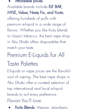
Affordable prices
Available brands include 
ELF BAR, 
MYLE, Vabar, Nasty Fix, and Yuoto
, 
offering hundreds of puffs with 
premium e-liquid in a wide range of 
flavors. Whether you like fruity blends 
or classic tobacco, the best vape shop 
in Abu Dhabi offers disposables that 
match your taste.
Premium E-Liquids for All 
Taste Palettes
E-liquids or vape juices are the flavorful 
soul of vaping. The best vape shops in 
Abu Dhabi offer a curated selection of 
top international and local e-liquid 
brands to suit every preference.
Flavors You’ll Love
Fruity Blends
: Mango, strawberry, 