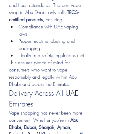
and health standards. The best vape 
shop in Abu Dhabi only sells 
TRCS-
certified products
, ensuring:
Compliance with UAE vaping 
laws
Proper nicotine labeling and 
packaging
Health and safety regulations met
This ensures peace of mind for 
consumers who want to vape 
responsibly and legally within Abu 
Dhabi and across the Emirates.
Delivery Across All UAE 
Emirates
Vape shopping has never been more 
convenient. Whether you’re in 
Abu 
Dhabi, Dubai, Sharjah, Ajman, 