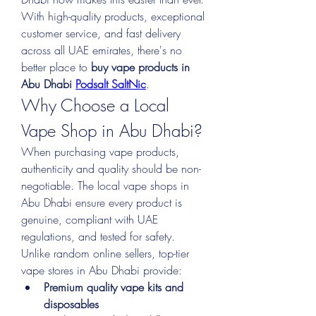
With high-quality products, exceptional 
customer service, and fast delivery 
across all UAE emirates, there's no 
better place to 
buy vape products in 
Abu Dhabi 
Podsalt SaltNic
.
Why Choose a Local 
Vape Shop in Abu Dhabi?
When purchasing vape products, 
authenticity and quality should be non-
negotiable. The local vape shops in 
Abu Dhabi ensure every product is 
genuine, compliant with UAE 
regulations, and tested for safety. 
Unlike random online sellers, top-tier 
vape stores in Abu Dhabi provide:
Premium quality vape kits and 
disposables