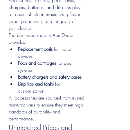
Accessories like coils, pods, tanks, 
chargers, batteries, and drip tips play 
an essential role in maximizing flavor, 
vapor production, and longevity of 
your device.
The best vape shop in Abu Dhabi 
provides:
Replacement coils
 for major 
devices
Pods and cartridges
 for pod 
systems
Battery chargers and safety cases
Drip tips and tanks
 for 
customization
All accessories are sourced from trusted 
manufacturers to ensure they meet high 
standards of durability and 
performance.
Unmatched Prices and 