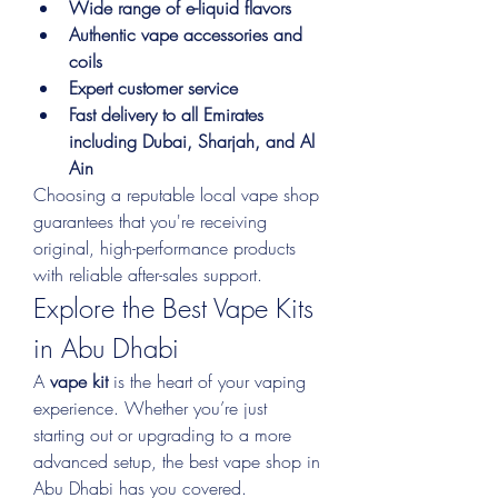
Wide range of e-liquid flavors
Authentic vape accessories and 
coils
Expert customer service
Fast delivery to all Emirates 
including Dubai, Sharjah, and Al 
Ain
Choosing a reputable local vape shop 
guarantees that you're receiving 
original, high-performance products 
with reliable after-sales support.
Explore the Best Vape Kits 
in Abu Dhabi
A 
vape kit
 is the heart of your vaping 
experience. Whether you’re just 
starting out or upgrading to a more 
advanced setup, the best vape shop in 
Abu Dhabi has you covered.