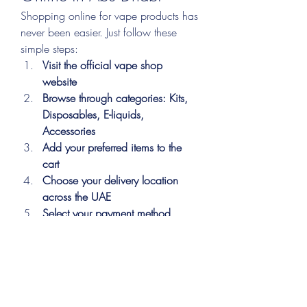
Shopping online for vape products has 
never been easier. Just follow these 
simple steps:
Visit the official vape shop 
website
Browse through categories: Kits, 
Disposables, E-liquids, 
Accessories
Add your preferred items to the 
cart
Choose your delivery location 
across the UAE
Select your payment method 
(Cash/Card)
Confirm your order
Sit back and receive your vape 
package at your doorstep
Fast, easy, and secure—your vape 