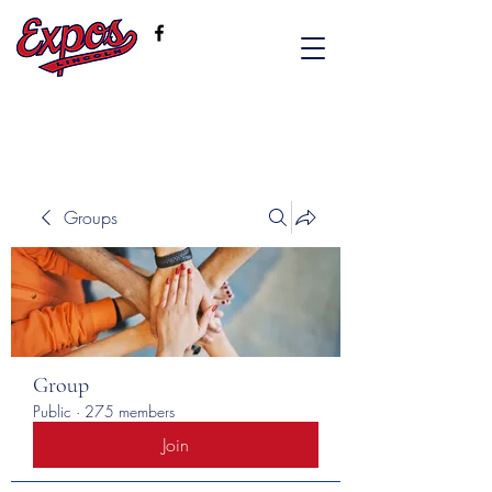
Groups
Group
Public
·
275 members
Join