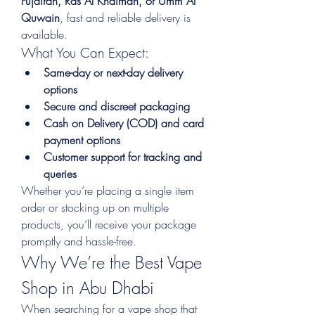
Fujairah, Ras Al Khaimah, or Umm Al 
Quwain
, fast and reliable delivery is 
available.
What You Can Expect:
Same-day or next-day delivery 
options
Secure and discreet packaging
Cash on Delivery (COD) and card 
payment options
Customer support for tracking and 
queries
Whether you’re placing a single item 
order or stocking up on multiple 
products, you’ll receive your package 
promptly and hassle-free.
Why We’re the Best Vape 
Shop in Abu Dhabi
When searching for a vape shop that 