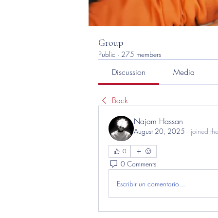
Group
Public
·
275 members
Discussion
Media
Back
Najam Hassan
August 20, 2025
·
joined th
0
0 Comments
Escribir un comentario...