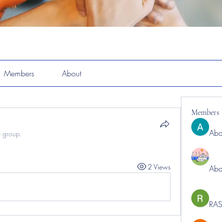
Members
About
Members
Abd
e group.
2 Views
Abd
RAS