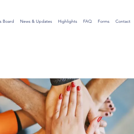
s Board
News & Updates
Highlights
FAQ
Forms
Contact