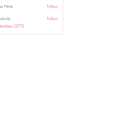
ss Nine
Follow
rtivity
Follow
Members (275)