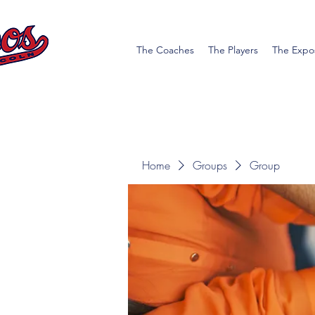
The Coaches
The Players
The Expo
Home
Groups
Group