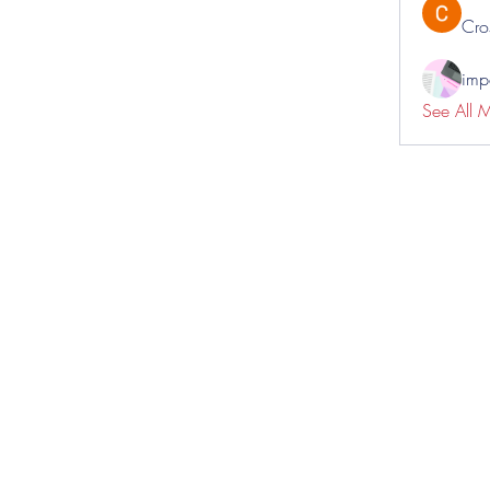
Cro
impo
See All 