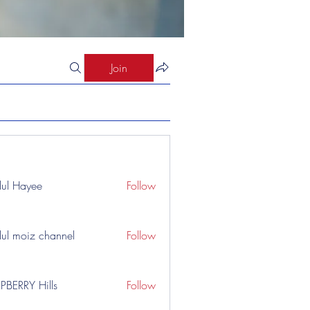
Join
ul Hayee
Follow
ul moiz channel
Follow
PBERRY Hills
Follow