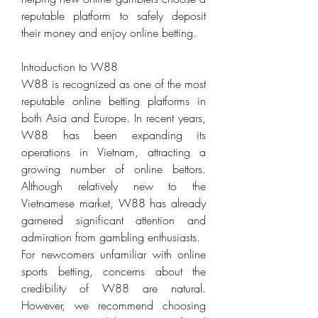
reputable platform to safely deposit 
their money and enjoy online betting.
Introduction to W88
W88 is recognized as one of the most 
reputable online betting platforms in 
both Asia and Europe. In recent years, 
W88 has been expanding its 
operations in Vietnam, attracting a 
growing number of online bettors. 
Although relatively new to the 
Vietnamese market, W88 has already 
garnered significant attention and 
admiration from gambling enthusiasts.
For newcomers unfamiliar with online 
sports betting, concerns about the 
credibility of W88 are natural. 
However, we recommend choosing 