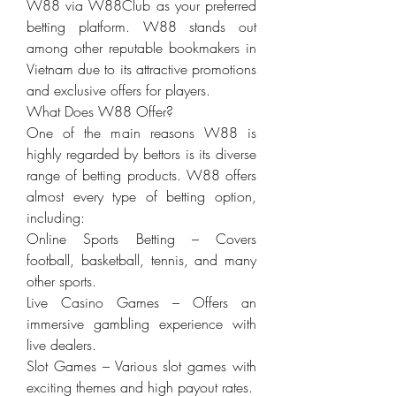
W88 via W88Club as your preferred 
betting platform. W88 stands out 
among other reputable bookmakers in 
Vietnam due to its attractive promotions 
and exclusive offers for players.
What Does W88 Offer?
One of the main reasons W88 is 
highly regarded by bettors is its diverse 
range of betting products. W88 offers 
almost every type of betting option, 
including:
Online Sports Betting – Covers 
football, basketball, tennis, and many 
other sports.
Live Casino Games – Offers an 
immersive gambling experience with 
live dealers.
Slot Games – Various slot games with 
exciting themes and high payout rates.