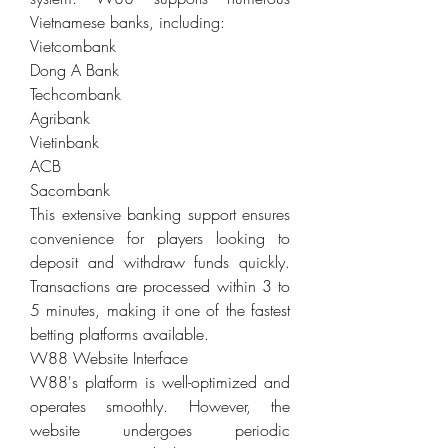
Vietnamese banks, including:
Vietcombank
Dong A Bank
Techcombank
Agribank
Vietinbank
ACB
Sacombank
This extensive banking support ensures 
convenience for players looking to 
deposit and withdraw funds quickly. 
Transactions are processed within 3 to 
5 minutes, making it one of the fastest 
betting platforms available.
W88 Website Interface
W88's platform is well-optimized and 
operates smoothly. However, the 
website undergoes periodic 