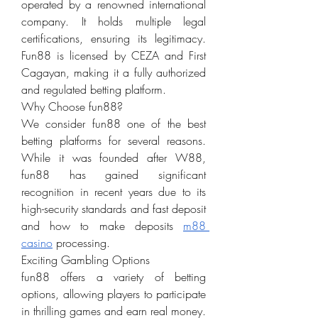
operated by a renowned international 
company. It holds multiple legal 
certifications, ensuring its legitimacy. 
Fun88 is licensed by CEZA and First 
Cagayan, making it a fully authorized 
and regulated betting platform.
Why Choose fun88?
We consider fun88 one of the best 
betting platforms for several reasons. 
While it was founded after W88, 
fun88 has gained significant 
recognition in recent years due to its 
high-security standards and fast deposit 
and how to make deposits 
m88 
casino
 processing.
Exciting Gambling Options
fun88 offers a variety of betting 
options, allowing players to participate 
in thrilling games and earn real money. 