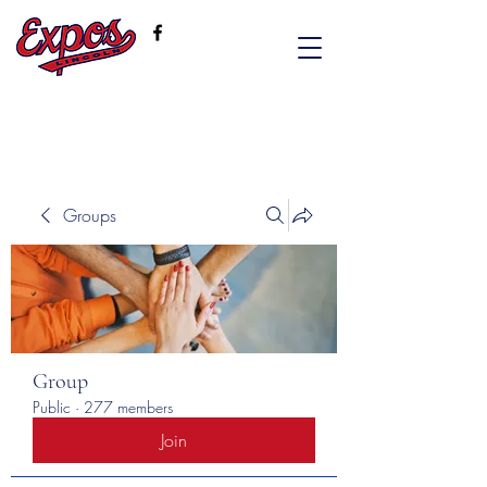
Groups
Group
Public
·
277 members
Join