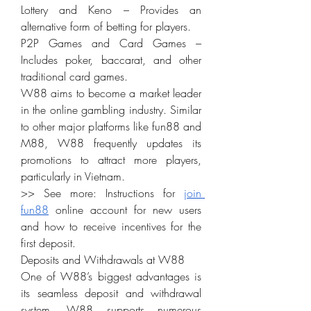
Lottery and Keno – Provides an 
alternative form of betting for players.
P2P Games and Card Games – 
Includes poker, baccarat, and other 
traditional card games.
W88 aims to become a market leader 
in the online gambling industry. Similar 
to other major platforms like fun88 and 
M88, W88 frequently updates its 
promotions to attract more players, 
particularly in Vietnam.
>> See more: Instructions for 
join 
fun88
 online account for new users 
and how to receive incentives for the 
first deposit.
Deposits and Withdrawals at W88
One of W88’s biggest advantages is 
its seamless deposit and withdrawal 
system. W88 supports numerous 