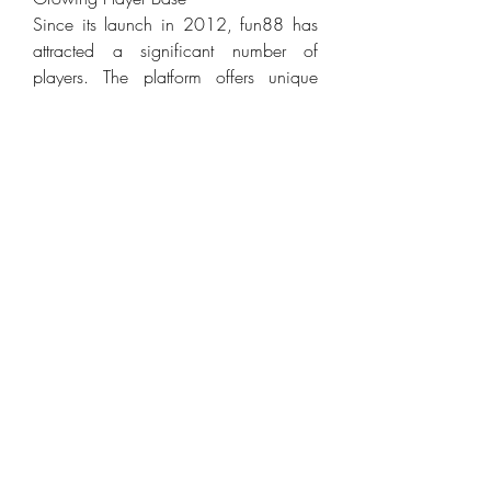
Since its launch in 2012, fun88 has 
attracted a significant number of 
players. The platform offers unique 
features, and its network of agents 
ensures quick customer support. With 
a vast player community, fun88 
continues to gain popularity among 
betting enthusiasts.
Attractive Promotions at fun88
Both new and long-time fun88 players 
can take advantage of numerous 
promotions, including:
0.85% Unlimited Cashback on Live 
Casino Bets
0.15% Additional Cashback on 
Dragon Tiger Bets (Velvet Vogue Lobby)
Free Spins Bonus on Daily Deposits
1.5% Cashback on Virtual Sports Bets