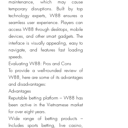
maintenance, which may cause 
temporary disruptions. Built by top 
technology experts, W88 ensures a 
seamless user experience. Players can 
access W88 through desktops, mobile 
devices, and other smart gadgets. The 
interface is visually appealing, easy to 
navigate, and features fast loading 
speeds.
Evaluating W88: Pros and Cons
To provide a well-rounded review of 
W88, here are some of its advantages 
and disadvantages:
Advantages
Reputable betting platform – W88 has 
been active in the Vietnamese market 
for over eight years.
Wide range of betting products – 
Includes sports betting, live casino, 