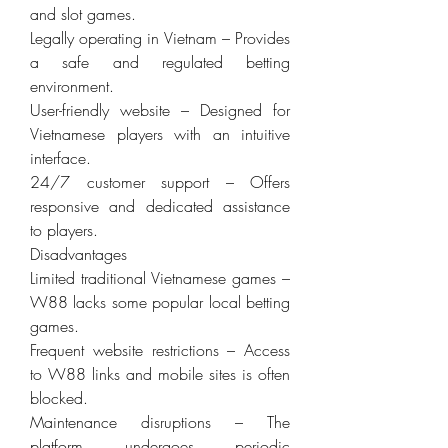
and slot games.
Legally operating in Vietnam – Provides 
a safe and regulated betting 
environment.
User-friendly website – Designed for 
Vietnamese players with an intuitive 
interface.
24/7 customer support – Offers 
responsive and dedicated assistance 
to players.
Disadvantages
Limited traditional Vietnamese games – 
W88 lacks some popular local betting 
games.
Frequent website restrictions – Access 
to W88 links and mobile sites is often 
blocked.
Maintenance disruptions – The 
platform undergoes periodic 