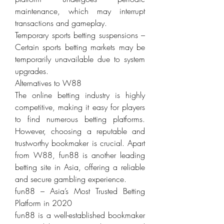
maintenance, which may interrupt 
transactions and gameplay.
Temporary sports betting suspensions – 
Certain sports betting markets may be 
temporarily unavailable due to system 
upgrades.
Alternatives to W88
The online betting industry is highly 
competitive, making it easy for players 
to find numerous betting platforms. 
However, choosing a reputable and 
trustworthy bookmaker is crucial. Apart 
from W88, fun88 is another leading 
betting site in Asia, offering a reliable 
and secure gambling experience.
fun88 – Asia’s Most Trusted Betting 
Platform in 2020
fun88 is a well-established bookmaker 