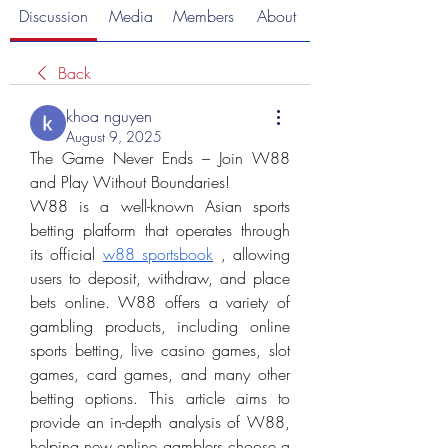
Discussion
Media
Members
About
Back
khoa nguyen
August 9, 2025
The Game Never Ends – Join W88 
and Play Without Boundaries!
W88 is a well-known Asian sports 
betting platform that operates through 
its official 
w88 sportsbook
 , allowing 
users to deposit, withdraw, and place 
bets online. W88 offers a variety of 
gambling products, including online 
sports betting, live casino games, slot 
games, card games, and many other 
betting options. This article aims to 
provide an in-depth analysis of W88, 
helping new online gamblers choose a 