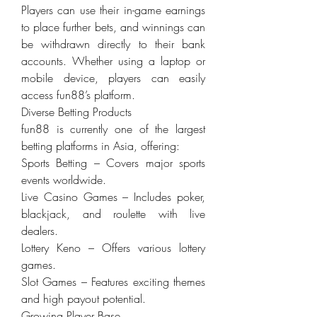
Players can use their in-game earnings 
to place further bets, and winnings can 
be withdrawn directly to their bank 
accounts. Whether using a laptop or 
mobile device, players can easily 
access fun88’s platform.
Diverse Betting Products
fun88 is currently one of the largest 
betting platforms in Asia, offering:
Sports Betting – Covers major sports 
events worldwide.
Live Casino Games – Includes poker, 
blackjack, and roulette with live 
dealers.
Lottery Keno – Offers various lottery 
games.
Slot Games – Features exciting themes 
and high payout potential.
Growing Player Base