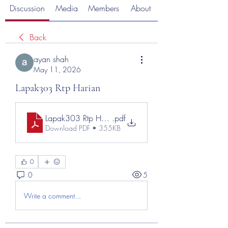
Discussion
Media
Members
About
Back
ayan shah
May 11, 2026
Lapak303 Rtp Harian
Lapak303 Rtp Harian
.pdf
Download PDF • 355KB
0
0
5
Write a comment...