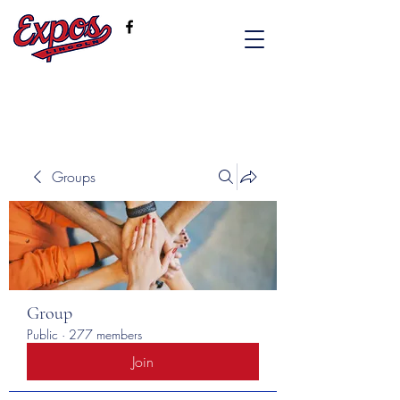
Groups
Group
Public
·
277 members
Join