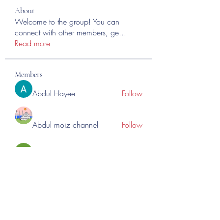
About
Welcome to the group! You can
connect with other members, ge
...
Read more
Members
Abdul Hayee
Follow
Abdul moiz channel
Follow
RASPBERRY Hills
Follow
Cross Nine
Follow
importivity
Follow
See All Members (277)