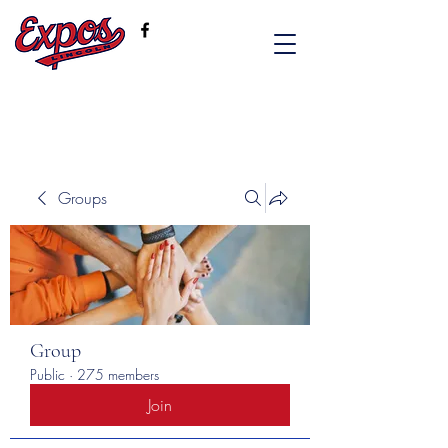
Groups
Group
Public
·
275 members
Join