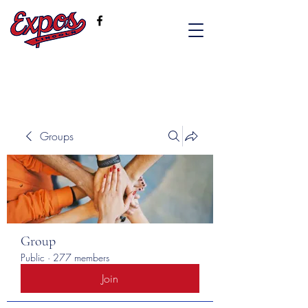
Groups
Group
Public
·
277 members
Join