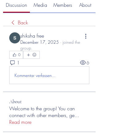
Discussion
Media
Members
About
Back
shiksha free
December 17, 2025
·
joined the
group.
0
1
6
Kommentar verfassen...
About
Welcome to the group! You can
connect with other members, ge
...
Read more