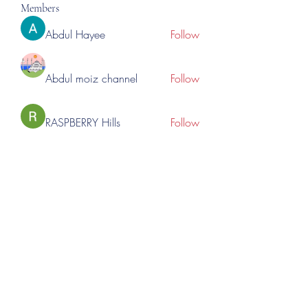
Members
Abdul Hayee
Follow
Abdul moiz channel
Follow
RASPBERRY Hills
Follow
Cross Nine
Follow
importivity
Follow
See All Members (277)
©2023 by Lincoln Expos. Proudly created with Wix.com