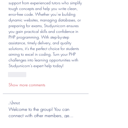
support from experienced tutors who simplify 
tough concepts and help you write clean, 
error-free code. Whether you’re building 
dynamic websites, managing databases, or 
preparing for exams, Studyunicorn ensures 
you gain practical skills and confidence in 
PHP programming. With step-by-step 
assistance, timely delivery, and quality 
solutions, it’s the perfect choice for students 
aiming to excel in coding. Turn your PHP 
challenges into learning opportunities with 
Studyunicorn’s expert help today!
Like
Show more comments
About
Welcome to the group! You can
connect with other members, ge
...
Read more