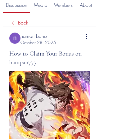
Discussion
Media
Members
About
Back
namait bano
October 28, 2025
How to Claim Your Bonus on
harapan777