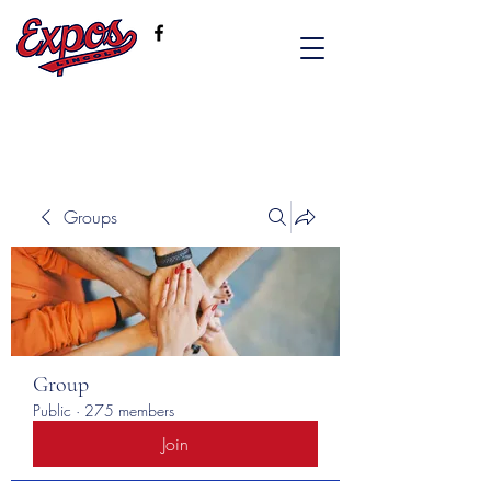
Groups
Group
Public
·
275 members
Join