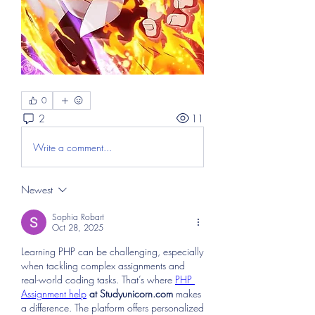
0
2
11
Write a comment...
Newest
Sophia Robart
Oct 28, 2025
Learning PHP can be challenging, especially 
when tackling complex assignments and 
real-world coding tasks. That’s where 
PHP 
Assignment help
 at Studyunicorn.com
 makes 
a difference. The platform offers personalized 