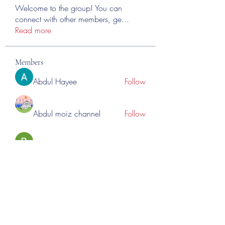
Welcome to the group! You can
connect with other members, ge
...
Read more
Members
Abdul Hayee
Follow
Abdul moiz channel
Follow
RASPBERRY Hills
Follow
Cross Nine
Follow
importivity
Follow
See All Members (277)