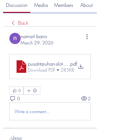
Discussion
Media
Members
About
Back
namait bano
March 29, 2026
pusat-taruhan-slot-online
.pdf
Download PDF • 285KB
0
0
2
Write a comment...
About