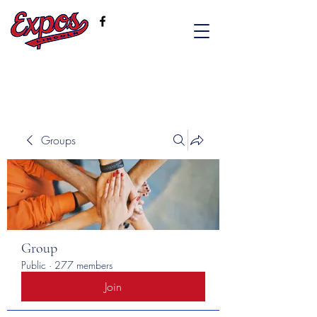
Groups
Group
Public
·
277 members
Join