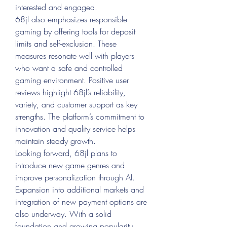
interested and engaged.
68jl also emphasizes responsible 
gaming by offering tools for deposit 
limits and self-exclusion. These 
measures resonate well with players 
who want a safe and controlled 
gaming environment. Positive user 
reviews highlight 68jl’s reliability, 
variety, and customer support as key 
strengths. The platform’s commitment to 
innovation and quality service helps 
maintain steady growth.
Looking forward, 68jl plans to 
introduce new game genres and 
improve personalization through AI. 
Expansion into additional markets and 
integration of new payment options are 
also underway. With a solid 
foundation and growing popularity, 