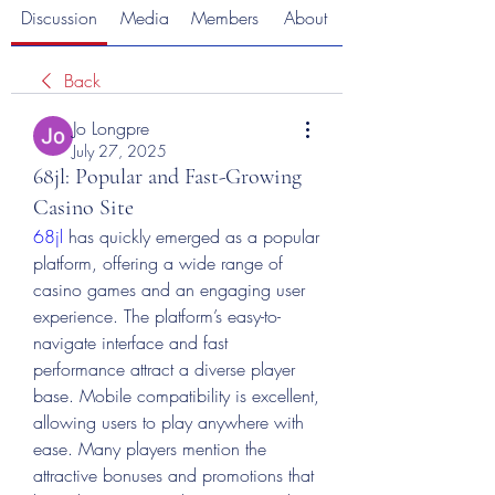
Discussion
Media
Members
About
Back
Jo Longpre
July 27, 2025
68jl: Popular and Fast-Growing
Casino Site
68jl
 has quickly emerged as a popular 
platform, offering a wide range of 
casino games and an engaging user 
experience. The platform’s easy-to-
navigate interface and fast 
performance attract a diverse player 
base. Mobile compatibility is excellent, 
allowing users to play anywhere with 
ease. Many players mention the 
attractive bonuses and promotions that 