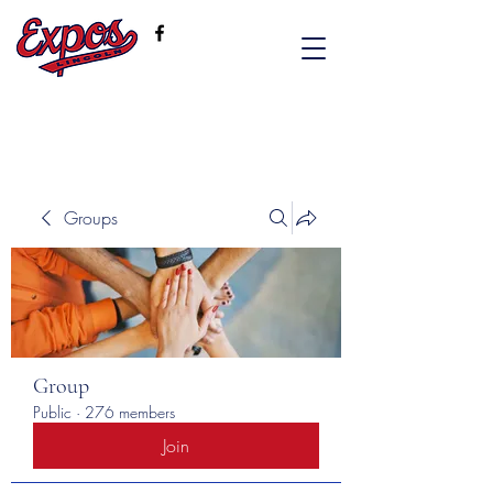
Groups
Group
Public
·
276 members
Join