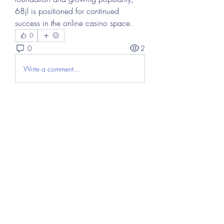
68jl is positioned for continued 
success in the online casino space.
0
0
2
Write a comment...
About
Welcome to the group! You can
connect with other members, ge
...
Read more
Members
Abdul Hayee
Follow