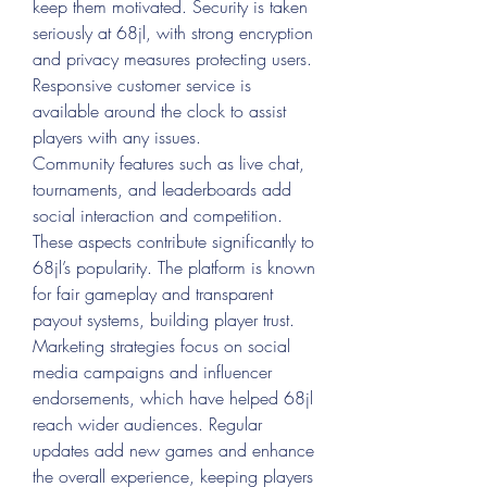
keep them motivated. Security is taken 
seriously at 68jl, with strong encryption 
and privacy measures protecting users. 
Responsive customer service is 
available around the clock to assist 
players with any issues.
Community features such as live chat, 
tournaments, and leaderboards add 
social interaction and competition. 
These aspects contribute significantly to 
68jl’s popularity. The platform is known 
for fair gameplay and transparent 
payout systems, building player trust. 
Marketing strategies focus on social 
media campaigns and influencer 
endorsements, which have helped 68jl 
reach wider audiences. Regular 
updates add new games and enhance 
the overall experience, keeping players 