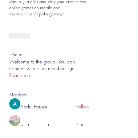
signup. Just click and play your favorite free 
online games on mobile and 
desktop.
https://poku.games/
按讚
About
Welcome to the group! You can
connect with other members, ge
...
Read more
Members
Abdul Hayee
Follow
Abdul moiz channel
Follow