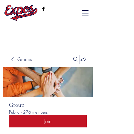
Groups
Group
Public
·
276 members
Join