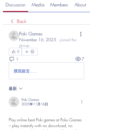
Discussion
Media
Members
About
Back
Poki Games
November 16, 2025
·
joined the
group.
0
1
7
撰寫留言......
最新
Poki Games
2025年11月16日
Play online best Poki games at 
Poku.Games
– play instantly with no download, no 