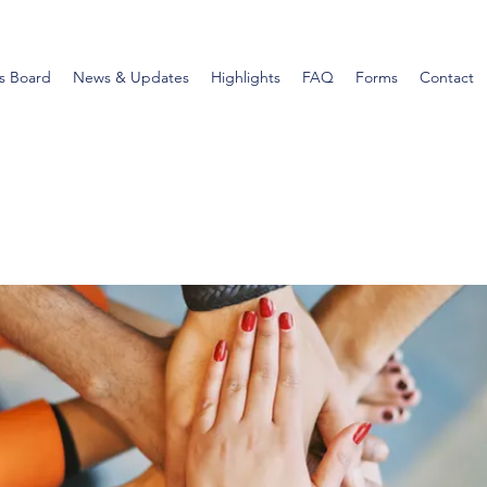
s Board
News & Updates
Highlights
FAQ
Forms
Contact