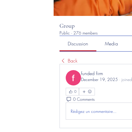
Group
Public
·
276 members
Discussion
Media
Back
funded firm
December 19, 2025
·
joined
0
0 Comments
Rédigez un commentaire...