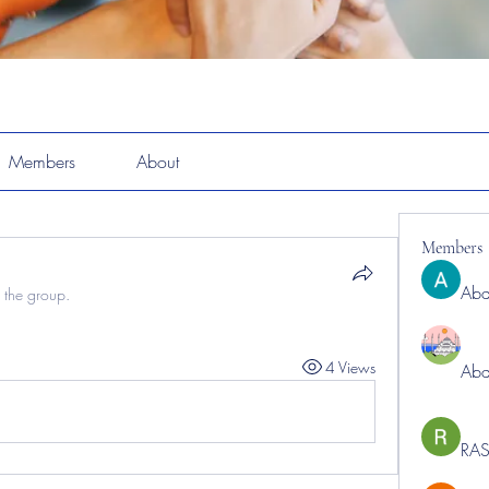
Members
About
Members
Abd
 the group.
4 Views
Abd
RAS