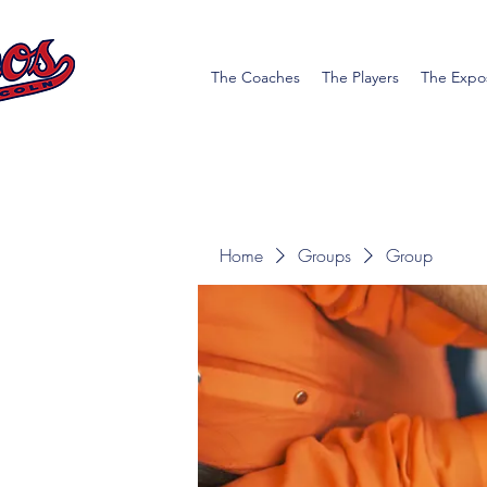
The Coaches
The Players
The Expo
Home
Groups
Group