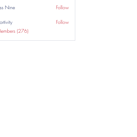
ss Nine
Follow
rtivity
Follow
Members (276)