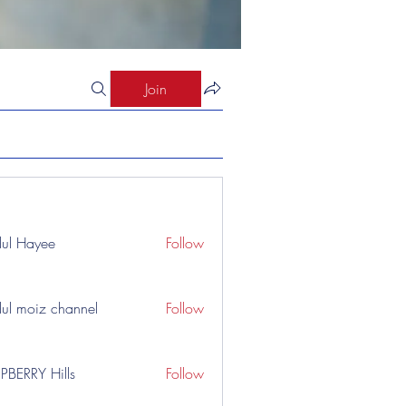
Join
ul Hayee
Follow
ul moiz channel
Follow
PBERRY Hills
Follow