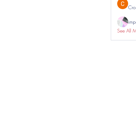
Cro
impo
See All 